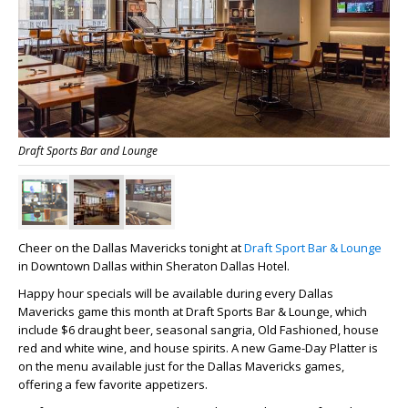
Draft Sports Bar and Lounge
Cheer on the Dallas Mavericks tonight at
Draft Sport Bar & Lounge
in Downtown Dallas within Sheraton Dallas Hotel.
Happy hour specials will be available during every Dallas
Mavericks game this month at Draft Sports Bar & Lounge
, which
include $6 draught beer, seasonal sangria, Old Fashioned, house
red and white wine, and house spirits. A new Game-Day Platter is
on the menu available just for the Dallas Mavericks games,
offering a few favorite appetizers.