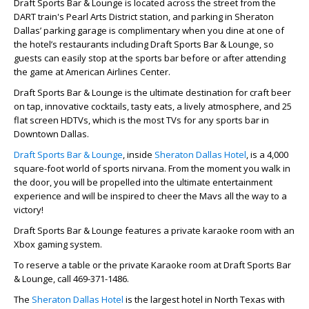
Draft Sports Bar & Lounge is located across the street from the
DART train's Pearl Arts District station, and parking in Sheraton
Dallas’ parking garage is complimentary when you dine at one of
the hotel’s restaurants including Draft Sports Bar & Lounge, so
guests can easily stop at the sports bar before or after attending
the game at American Airlines Center.
Draft Sports Bar & Lounge is the ultimate destination for craft beer
on tap, innovative cocktails, tasty eats, a lively atmosphere, and 25
flat screen HDTVs, which is the most TVs for any sports bar in
Downtown Dallas.
Draft Sports Bar & Lounge
, inside
Sheraton Dallas Hotel
, is a 4,000
square-foot world of sports nirvana. From the moment you walk in
the door, you will be propelled into the ultimate entertainment
experience and will be inspired to cheer the Mavs all the way to a
victory!
Draft Sports Bar & Lounge features a private karaoke room with an
Xbox gaming system.
To reserve a table or the private Karaoke room at Draft Sports Bar
& Lounge, call 469-371-1486.
The
Sheraton Dallas Hotel
is the largest hotel in North Texas with