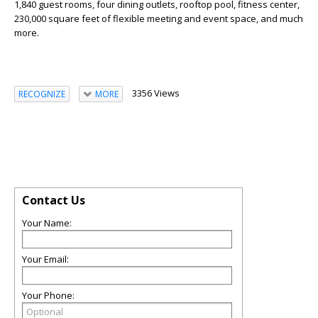
1,840 guest rooms, four dining outlets, rooftop pool, fitness center,
230,000 square feet of flexible meeting and event space, and much
more.
3356 Views
RECOGNIZE
MORE
Contact Us
Your Name:
Your Email:
Your Phone: