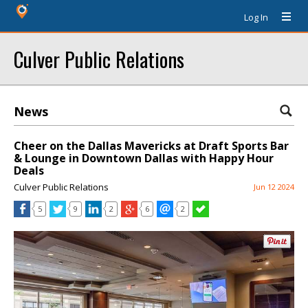
Log In
Culver Public Relations
News
Cheer on the Dallas Mavericks at Draft Sports Bar
& Lounge in Downtown Dallas with Happy Hour
Deals
Culver Public Relations
Jun 12 2024
5
9
2
6
2