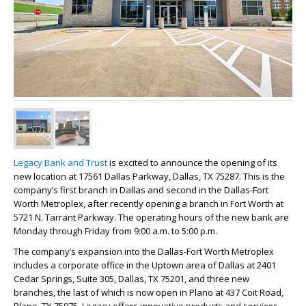
Legacy
Bank and Trust
is excited to announce the opening of its
new location at 17561 Dallas Parkway, Dallas, TX 75287. This is the
company’s first branch in Dallas and second in the Dallas-Fort
Worth Metroplex, after recently opening a branch in Fort Worth at
5721 N. Tarrant Parkway. The operating hours of the new bank are
Monday through Friday from 9:00 a.m. to 5:00 p.m.
The company’s expansion into the Dallas-Fort Worth Metroplex
includes a corporate office in the Uptown area of Dallas at 2401
Cedar Springs, Suite 305, Dallas, TX 75201, and three new
branches, the last of which is now open in Plano at 437 Coit Road,