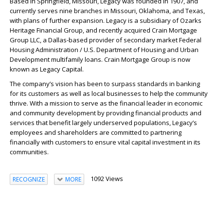
Based in Springfield, Missouri,
Legacy
was founded in 1907, and
currently serves nine branches in Missouri, Oklahoma, and Texas,
with plans of further expansion.
Legacy
is a subsidiary of Ozarks
Heritage Financial Group, and recently acquired Crain Mortgage
Group LLC, a Dallas-based provider of secondary market Federal
Housing Administration / U.S. Department of Housing and Urban
Development multifamily loans. Crain Mortgage Group is now
known as
Legacy
Capital.
The company’s vision has been to surpass standards in banking
for its customers as well as local businesses to help the community
thrive. With a mission to serve as the financial leader in economic
and community development by providing financial products and
services that benefit largely underserved populations,
Legacy
’s
employees and shareholders are committed to partnering
financially with customers to ensure vital capital investment in its
communities.
1092 Views
RECOGNIZE
MORE