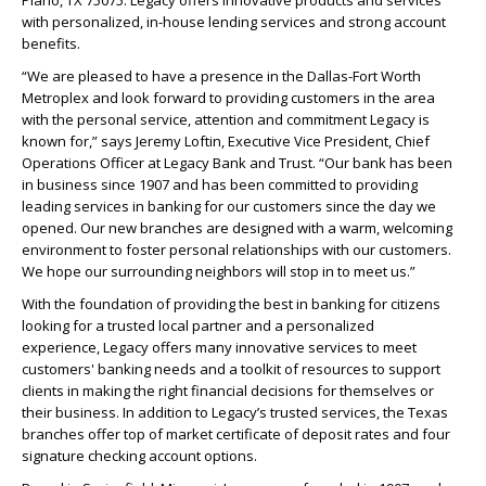
Plano, TX 75075.
Legacy
offers innovative products and services
with personalized, in-house lending services and strong account
benefits.
“We are pleased to have a presence in the Dallas-Fort Worth
Metroplex and look forward to providing customers in the area
with the personal service, attention and commitment
Legacy
is
known for,” says Jeremy Loftin, Executive Vice President, Chief
Operations Officer at
Legacy
Bank and Trust. “Our bank has been
in business since 1907 and has been committed to providing
leading services in banking for our customers since the day we
opened. Our new branches are designed with a warm, welcoming
environment to foster personal relationships with our customers.
We hope our surrounding neighbors will stop in to meet us.”
With the foundation of providing the best in banking for citizens
looking for a trusted local partner and a personalized
experience,
Legacy
offers many innovative services to meet
customers' banking needs and a toolkit of resources to support
clients in making the right financial decisions for themselves or
their business. In addition to
Legacy
’s trusted services, the Texas
branches offer top of market certificate of deposit rates and four
signature checking account options.