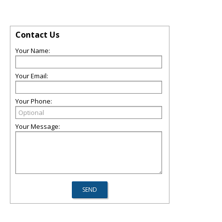
Contact Us
Your Name:
Your Email:
Your Phone:
Your Message: