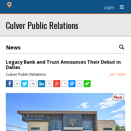
Log In
Culver Public Relations
News
Legacy Bank and Trust Announces Their Debut in
Dallas
Culver Public Relations
Jun 7 2024
4
10
5
7
5