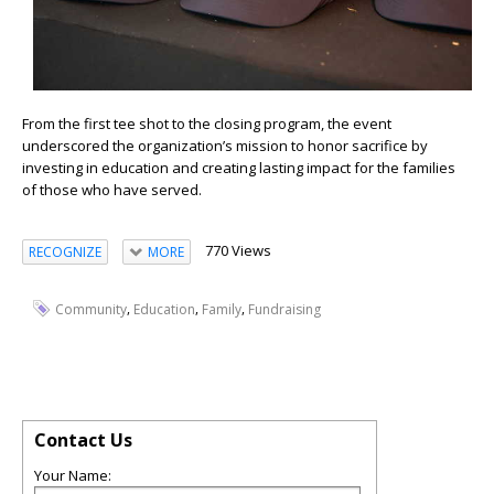
From the first tee shot to the closing program, the event
underscored the organization’s mission to honor sacrifice by
investing in education and creating lasting impact for the families
of those who have served.
770 Views
RECOGNIZE
MORE
,
,
,
Community
Education
Family
Fundraising
Contact Us
Your Name: