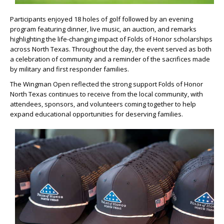
Participants enjoyed 18 holes of golf followed by an evening
program featuring dinner, live music, an auction, and remarks
highlighting the life-changing impact of Folds of Honor scholarships
across North Texas. Throughout the day, the event served as both
a celebration of community and a reminder of the sacrifices made
by military and first responder families.
The Wingman Open reflected the strong support Folds of Honor
North Texas continues to receive from the local community, with
attendees, sponsors, and volunteers coming together to help
expand educational opportunities for deserving families.