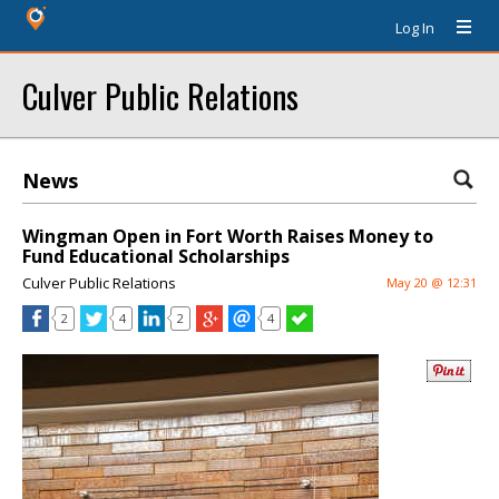
Log In
Culver Public Relations
News
Wingman Open in Fort Worth Raises Money to
Fund Educational Scholarships
Culver Public Relations
May 20 @ 12:31
2
4
2
4