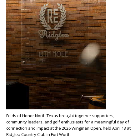
Folds of Honor North Texas brought together supporters,
community leaders, and golf enthusiasts for a meaningful day of
connection and impact at the 2026 Wingman Open, held April 13 at
Ridglea Country Club in Fort Worth.