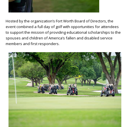
Hosted by the organization’s Fort Worth Board of Directors, the
event combined a full day of golf with opportunities for attendees
to support the mission of providing educational scholarships to the
spouses and children of America’s fallen and disabled service
members and first responders.