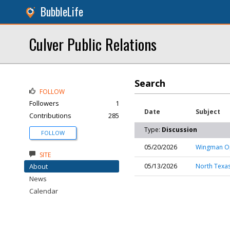
BubbleLife
Culver Public Relations
Search
FOLLOW
Followers
1
Date
Subject
Contributions
285
Type:
Discussion
FOLLOW
05/20/2026
Wingman Ope
SITE
About
05/13/2026
North Texas
News
Calendar