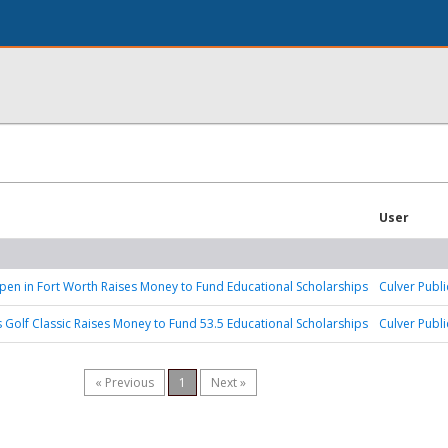
User
n in Fort Worth Raises Money to Fund Educational Scholarships
Culver Publi
 Golf Classic Raises Money to Fund 53.5 Educational Scholarships
Culver Publi
« Previous
1
Next »