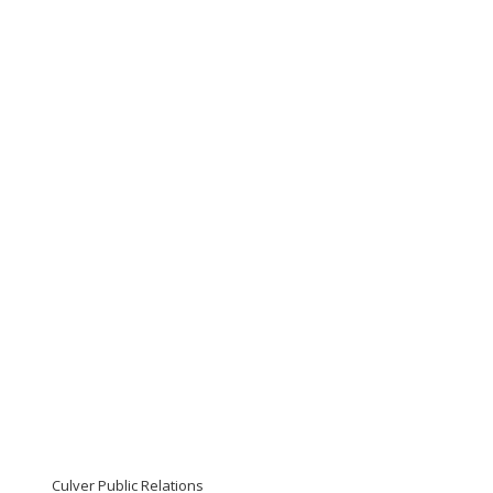
Culver Public Relations