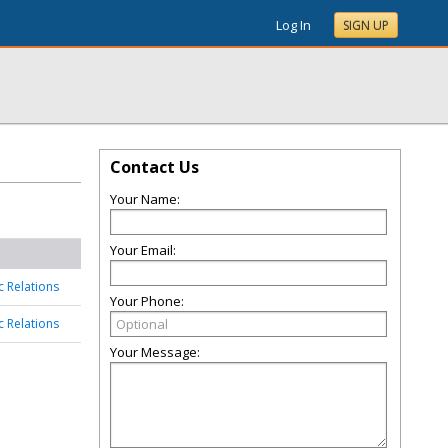
Log In
SIGN UP
Contact Us
Your Name:
Your Email:
c Relations
Your Phone:
c Relations
Your Message: