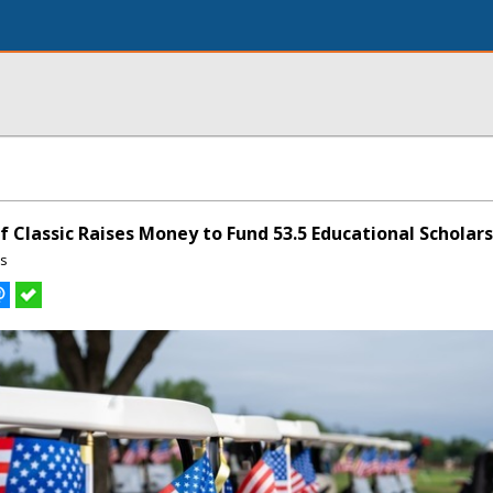
 Classic Raises Money to Fund 53.5 Educational Scholar
ns