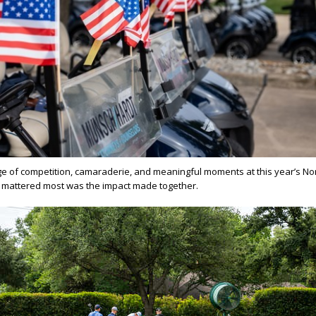
e of competition, camaraderie, and meaningful moments at this year’s No
at mattered most was the impact made together.