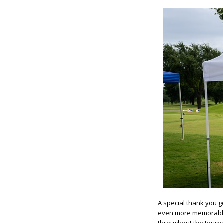
A special thank you g
even more memorable 
throughout the tourn