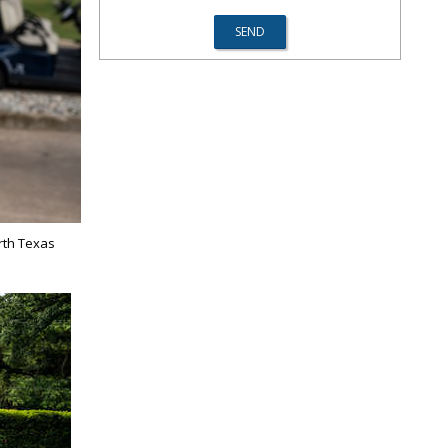
rth Texas