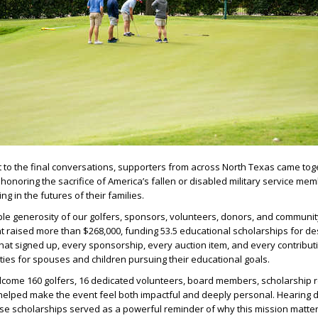
ot to the final conversations, supporters from across North Texas came tog
onoring the sacrifice of America’s fallen or disabled military service mem
g in the futures of their families.
ble generosity of our golfers, sponsors, volunteers, donors, and communit
t raised more than $268,000, funding 53.5 educational scholarships for de
that signed up, every sponsorship, every auction item, and every contribu
ies for spouses and children pursuing their educational goals.
come 160 golfers, 16 dedicated volunteers, board members, scholarship r
elped make the event feel both impactful and deeply personal. Hearing di
ese scholarships served as a powerful reminder of why this mission matte