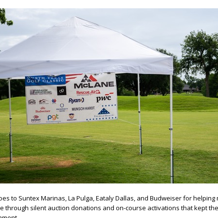
oes to Suntex Marinas, La Pulga, Eataly Dallas, and Budweiser for helping
through silent auction donations and on-course activations that kept th
ament.