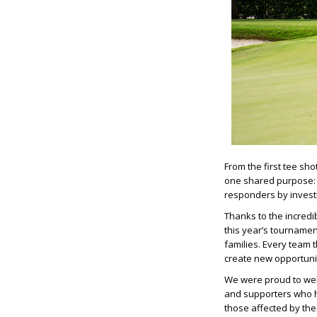
From the first tee sh
one shared purpose: h
responders by investin
Thanks to the incredi
this year’s tournamen
families. Every team 
create new opportunit
We were proud to wel
and supporters who h
those affected by th