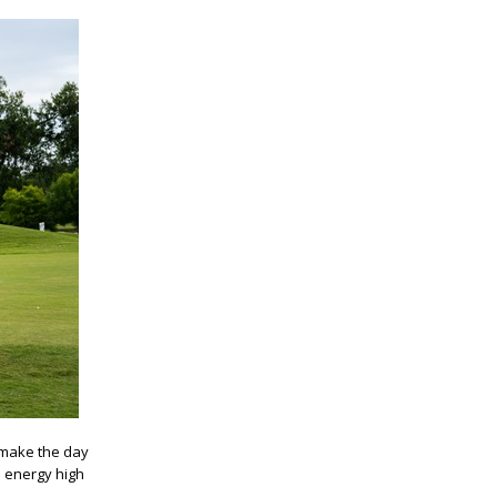
 make the day
e energy high