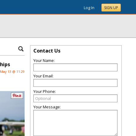
Log In
SIGN UP
Contact Us
Your Name:
ships
May 13 @ 11:29
Your Email:
Your Phone:
Your Message: