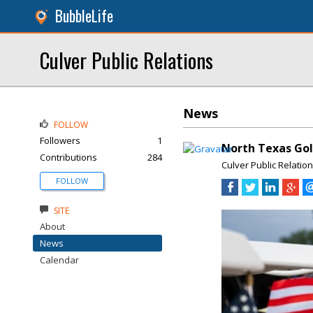
BubbleLife
Culver Public Relations
News
FOLLOW
Followers
1
North Texas Golf
Contributions
284
Culver Public Relatio
FOLLOW
SITE
About
News
Calendar