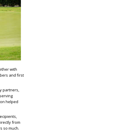
ether with
bers and first
y partners,
serving
tion helped
ecipients,
rectly from
rs so much.