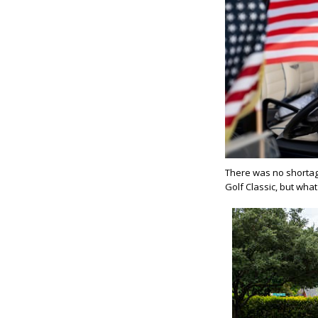
There was no shortag
Golf Classic, but wh