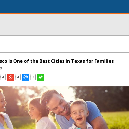
sco Is One of the Best Cities in Texas for Families
ns
4
4
7