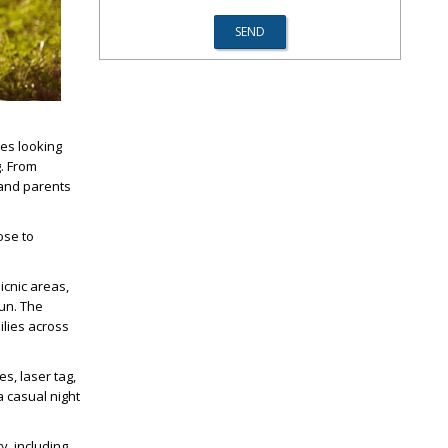
ies looking
g. From
 and parents
ose to
picnic areas,
fun. The
lies across
s, laser tag,
a casual night
y, including