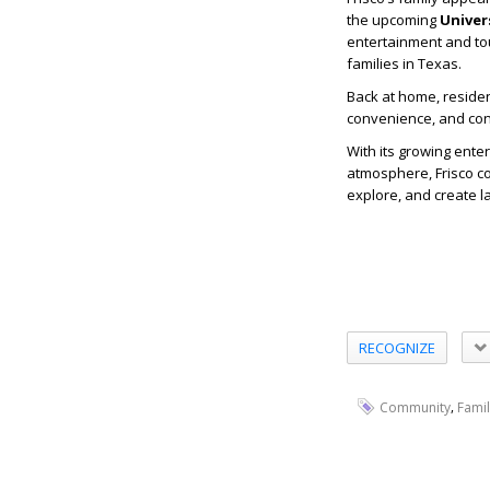
the upcoming
Univer
entertainment and tou
families in Texas.
Back at home, residen
convenience, and conn
With its growing ente
atmosphere, Frisco con
explore, and create 
RECOGNIZE
,
Community
Famil