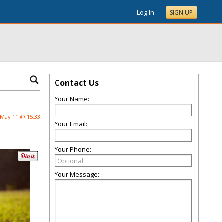
Log In
SIGN UP
Contact Us
Your Name:
May 11 @ 15:33
Your Email:
Your Phone:
Your Message: