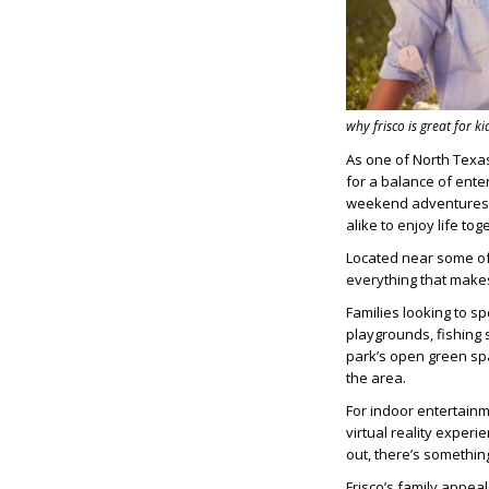
why frisco is great for ki
As one of North Texas
for a balance of ente
weekend adventures t
alike to enjoy life tog
Located near some of t
everything that makes
Families looking to s
playgrounds, fishing s
park’s open green sp
the area.
For indoor entertain
virtual reality experi
out, there’s somethin
Frisco’s family appeal