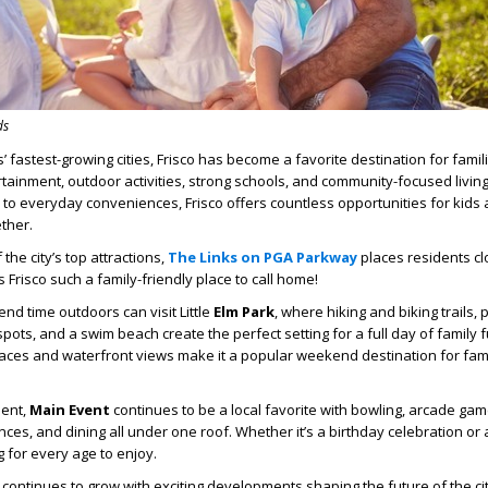
ds
’ fastest-growing cities,
Frisco
has become a favorite destination for famil
rtainment, outdoor activities, strong schools, and community-focused livin
o everyday conveniences, Frisco offers countless opportunities for kids
ether.
he city’s top attractions,
The Links on PGA Parkway
places residents cl
 Frisco such a family-friendly place to call home!
pend time outdoors can visit
Little
Elm Park
, where hiking and biking trails, 
pots, and a swim beach create the perfect setting for a full day of family 
aces and waterfront views make it a popular weekend destination for fami
ment,
Main Event
continues to be a local favorite with bowling, arcade game
ences, and dining all under one roof. Whether it’s a birthday celebration or 
g for every age to enjoy.
 continues to grow with exciting developments shaping the future of the cit