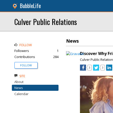
BubbleLife
Culver Public Relations
News
FOLLOW
Followers
1
Discover Why Fri
Contributions
284
Culver Public Relatio
FOLLOW
3
3
SITE
About
News
Calendar