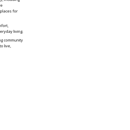
re
 places for
fort,
ryday living.
ing community
o live,