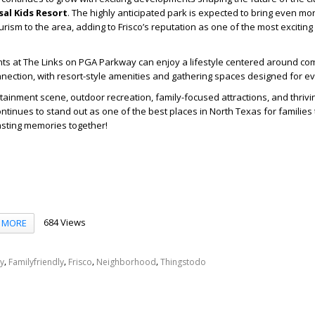
sal Kids Resort
. The highly anticipated park is expected to bring even mo
rism to the area, adding to Frisco’s reputation as one of the most exciting
ts at The Links on PGA Parkway can enjoy a lifestyle centered around com
ection, with resort-style amenities and gathering spaces designed for eve
rtainment scene, outdoor recreation, family-focused attractions, and thriv
tinues to stand out as one of the best places in North Texas for families t
lasting memories together!
684 Views
MORE
,
,
,
,
y
Familyfriendly
Frisco
Neighborhood
Thingstodo