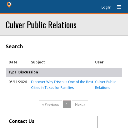
Log In
Culver Public Relations
Search
Date
Subject
User
Type:
Discussion
05/11/2026
Discover Why Frisco Is One of the Best
Culver Public
Cities in Texas for Families
Relations
« Previous
1
Next »
Contact Us