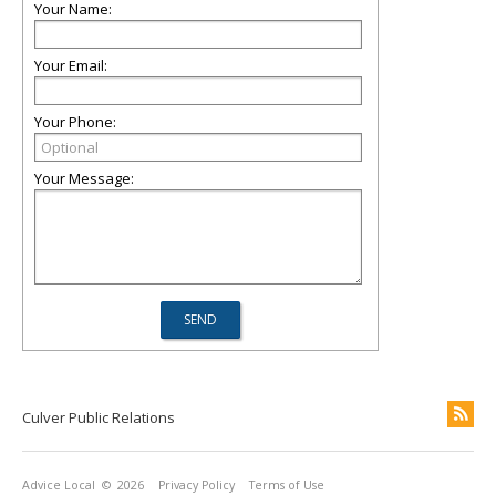
Your Name:
Your Email:
Your Phone:
Your Message:
Culver Public Relations
Advice Local
© 2026
Privacy Policy
Terms of Use