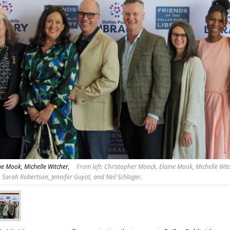
e Mook, Michelle Witcher,
From left: Christopher Moock, Elaine Mook, Michelle Witc
 Sarah Robertson, Jennifer Guyot, and Neil Schlager.