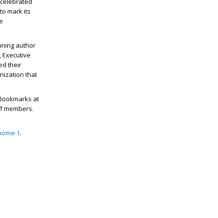
, celebrated
 to mark its
e
nning author
, Executive
d their
nization that
, Bookmarks at
aff members.
/home-1
.