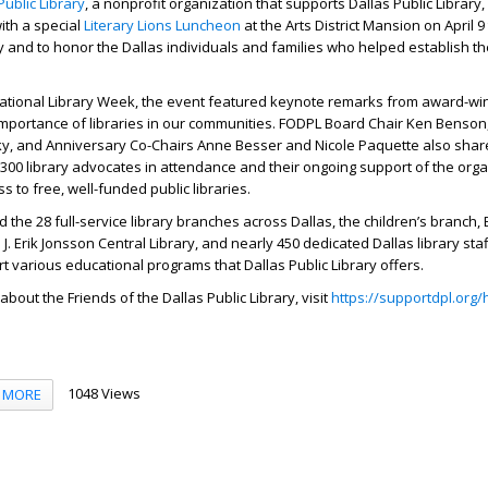
Public Library
, a nonprofit organization that supports Dallas Public Library
ith a special
Literary Lions Luncheon
at the Arts District Mansion on April 9
 and to honor the Dallas individuals and families who helped establish th
National Library Week, the event featured keynote remarks from award-wi
mportance of libraries in our communities. FODPL Board Chair Ken Benson
ky, and Anniversary Co-Chairs Anne Besser and Nicole Paquette also share
 300 library advocates in attendance and their ongoing support of the orga
s to free, well-funded public libraries.
d the 28 full-service library branches across Dallas, the children’s branch
J. Erik Jonsson Central Library, and nearly 450 dedicated Dallas library st
rt various educational programs that Dallas Public Library offers.
bout the Friends of the Dallas Public Library, visit
https://supportdpl.org
1048 Views
MORE