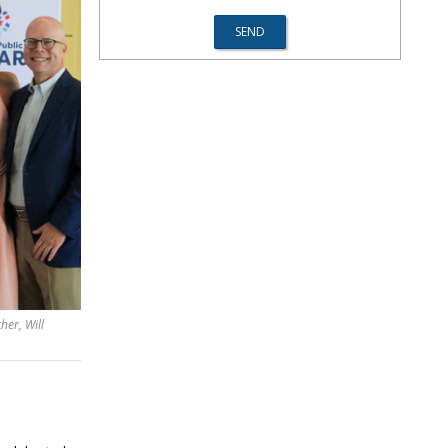
her, Will