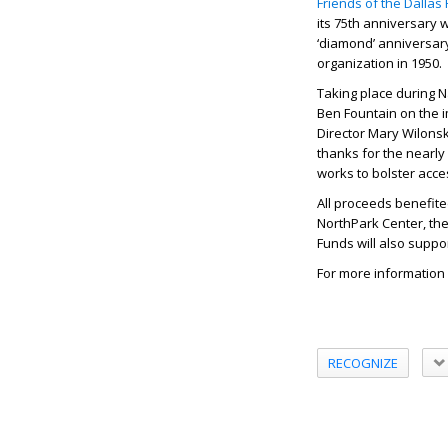
Friends of the Dallas 
its 75th anniversary w
‘diamond’ anniversary
organization in 1950.
Taking place during 
Ben Fountain on the i
Director Mary Wilons
thanks for the nearly
works to bolster acces
All proceeds benefite
NorthPark Center, the 
Funds will also suppo
For more information a
RECOGNIZE