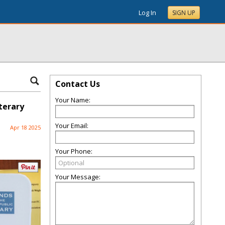
Log In
SIGN UP
Contact Us
Your Name:
iterary
Your Email:
Apr 18 2025
Your Phone:
Your Message: