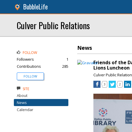
BubbleLife
Culver Public Relations
News
FOLLOW
Followers
1
Friends of the D
Contributions
285
Lions Luncheon
Culver Public Relatio
FOLLOW
3
2
SITE
About
News
Calendar