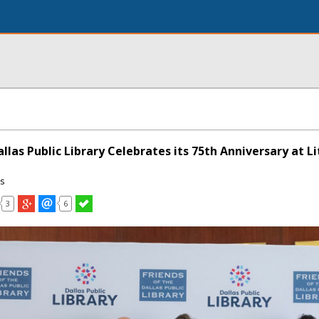
allas Public Library Celebrates its 75th Anniversary at L
ns
3
6