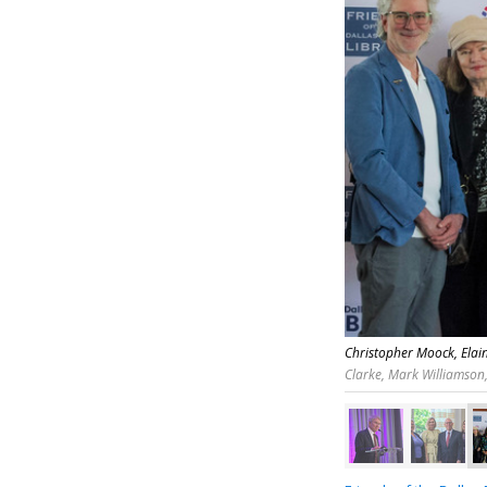
Christopher Moock, Elain
Clarke, Mark Williamson,