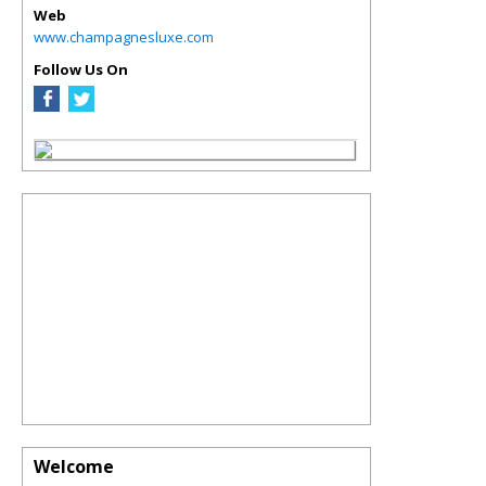
Web
www.champagnesluxe.com
Follow Us On
Welcome