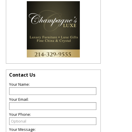
Contact Us
Your Name:
Your Email:
Your Phone:
Your Message: