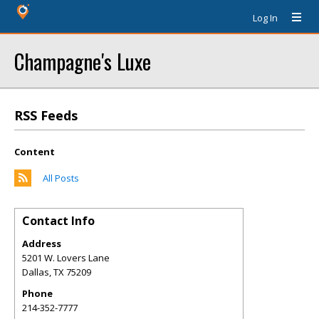
Log In
Champagne's Luxe
RSS Feeds
Content
All Posts
Contact Info
Address
5201 W. Lovers Lane
Dallas
,
TX
75209
Phone
214-352-7777