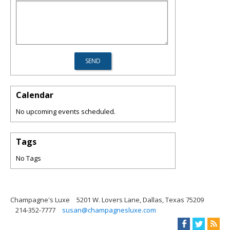
Calendar
No upcoming events scheduled.
Tags
No Tags
Champagne's Luxe
5201 W. Lovers Lane, Dallas, Texas 75209
214-352-7777
susan@champagnesluxe.com