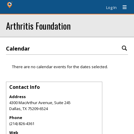
Log In
Arthritis Foundation
Calendar
There are no calendar events for the dates selected.
Contact Info
Address
4300 MacArthur Avenue, Suite 245
Dallas
,
TX
75209-6524
Phone
(214) 826-4361
Web