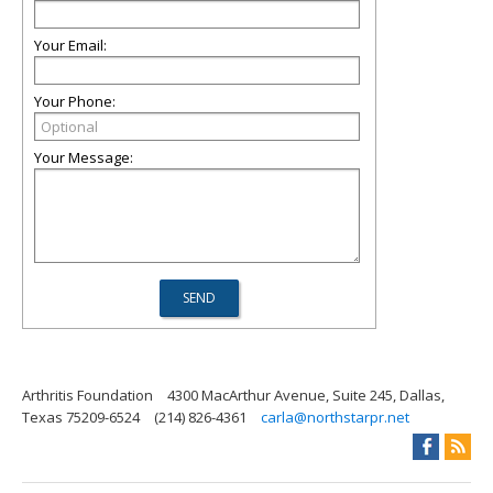
Your Email:
Your Phone:
Your Message:
Arthritis Foundation
4300 MacArthur Avenue, Suite 245, Dallas,
Texas 75209-6524
(214) 826-4361
carla@northstarpr.net