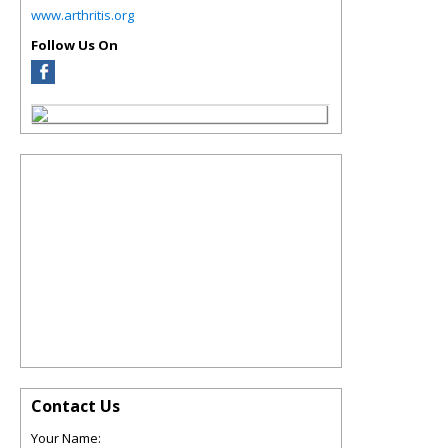
www.arthritis.org
Follow Us On
Contact Us
Your Name: