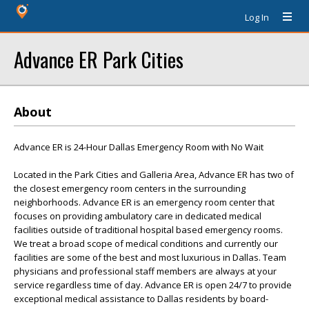
Log In
Advance ER Park Cities
About
Advance ER is 24-Hour Dallas Emergency Room with No Wait
Located in the Park Cities and Galleria Area, Advance ER has two of
the closest emergency room centers in the surrounding
neighborhoods. Advance ER is an emergency room center that
focuses on providing ambulatory care in dedicated medical
facilities outside of traditional hospital based emergency rooms.
We treat a broad scope of medical conditions and currently our
facilities are some of the best and most luxurious in Dallas. Team
physicians and professional staff members are always at your
service regardless time of day. Advance ER is open 24/7 to provide
exceptional medical assistance to Dallas residents by board-