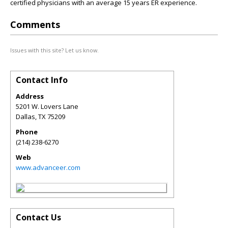
certified physicians with an average 15 years ER experience.
Comments
Issues with this site? Let us know.
Contact Info
Address
5201 W. Lovers Lane
Dallas
,
TX
75209
Phone
(214) 238-6270
Web
www.advanceer.com
Contact Us