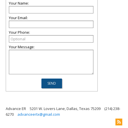
Your Name:
Your Email:
Your Phone:
Your Message:
Advance ER
5201 W. Lovers Lane, Dallas, Texas 75209
(214) 238-
6270
advanceertx@gmail.com