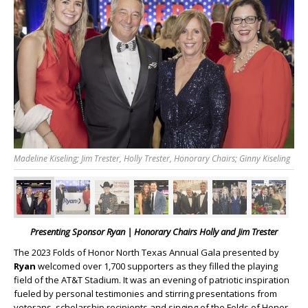
Madeline Kiseling; Jim Trester, Holly Trester, Honorary Chairs; Ginny Kiseling
Presenting Sponsor Ryan | Honorary Chairs Holly and Jim Trester
The 2023 Folds of Honor North Texas Annual Gala presented by
Ryan
welcomed over 1,700 supporters as they filled the playing
field of the AT&T Stadium. It was an evening of patriotic inspiration
fueled by personal testimonies and stirring presentations from
veterans, scholarship recipients and singing of the Folds of Honor