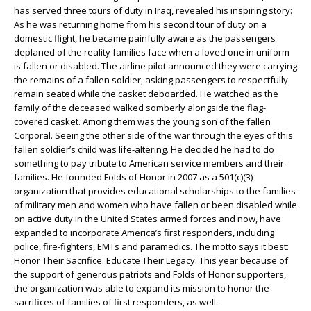
has served three tours of duty in Iraq, revealed his inspiring story:
As he was returning home from his second tour of duty on a
domestic flight, he became painfully aware as the passengers
deplaned of the reality families face when a loved one in uniform
is fallen or disabled. The airline pilot announced they were carrying
the remains of a fallen soldier, asking passengers to respectfully
remain seated while the casket deboarded. He watched as the
family of the deceased walked somberly alongside the flag-
covered casket. Among them was the young son of the fallen
Corporal. Seeing the other side of the war through the eyes of this
fallen soldier’s child was life-altering. He decided he had to do
something to pay tribute to American service members and their
families. He founded Folds of Honor in 2007 as a 501(c)(3)
organization that provides educational scholarships to the families
of military men and women who have fallen or been disabled while
on active duty in the United States armed forces and now, have
expanded to incorporate America’s first responders, including
police, fire-fighters, EMTs and paramedics. The motto says it best:
Honor Their Sacrifice. Educate Their Legacy. This year because of
the support of generous patriots and Folds of Honor supporters,
the organization was able to expand its mission to honor the
sacrifices of families of first responders, as well.