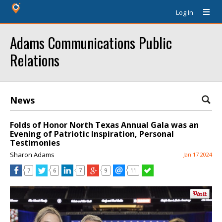
Log In
Adams Communications Public
Relations
News
Folds of Honor North Texas Annual Gala was an
Evening of Patriotic Inspiration, Personal
Testimonies
Sharon Adams
Jan 17 2024
7
6
7
9
11