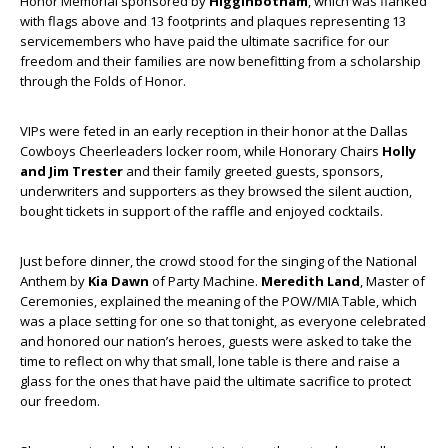
Honor Memorial sponsored by
Higginbotham
, which was flanked
with flags above and 13 footprints and plaques representing 13
servicemembers who have paid the ultimate sacrifice for our
freedom and their families are now benefitting from a scholarship
through the Folds of Honor.
VIPs were feted in an early reception in their honor at the Dallas
Cowboys Cheerleaders locker room, while Honorary Chairs
Holly
and Jim Trester
and their family greeted guests, sponsors,
underwriters and supporters as they browsed the silent auction,
bought tickets in support of the raffle and enjoyed cocktails.
Just before dinner, the crowd stood for the singing of the National
Anthem by
Kia Dawn
of Party Machine.
Meredith Land
, Master of
Ceremonies, explained the meaning of the POW/MIA Table, which
was a place setting for one so that tonight, as everyone celebrated
and honored our nation’s heroes, guests were asked to take the
time to reflect on why that small, lone table is there and raise a
glass for the ones that have paid the ultimate sacrifice to protect
our freedom.