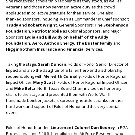
She recognized scholarship recipients as they stood, as well as
veterans and those now serving in active duty as the crowd
applauded in collective gratitude for their service. She also
thanked sponsors, including Ryan as Commander in Chief sponsor;
Trudy and Robert Wright
, General Sponsors;
The Stephenson
Foundation, Patriot Mobile
as Colonel Sponsors, and Major
Sponsors
Lydia and Bill Addy on behalf of the Addy
Foundation, Aero, Aethon Energy, The Buster Family
and
Higginbotham Insurance and Financial Services
.
Taking the stage,
Sarah Duncan,
Folds of Honor Senior Director of
Impact and also the daughter of a fallen hero and a scholarship
recipient, along with
Meredith Connally
, Folds of Honor Regional
Impact Officer;
Mary Scott,
Folds of Honor Regional Impact Officer
and
Mike Beltz
, North Texas Board Chair, invited the honorary
chairs to the stage and presented them with World War II
handmade bomber jackets, expressing heartfelt thanks for their
hard work and support of Folds of Honor and this very special
event.
Folds of Honor founder,
Lieutenant Colonel Dan Rooney
, a PGA
Professional and F-16 fighter pilot in the Air Force Reserves, who