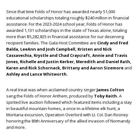
Since that time Folds of Honor has awarded nearly 51,000
educational scholarships totaling roughly $240 million in financial
assistance. For the 2023-2024 school year, Folds of Honor has
awarded 1,131 scholarships in the state of Texas alone, totaling
more than $5,282,825 in financial assistance for our deserving
recipient families. The Gala Host Committee are
Cindy and Fred
Balda, LeeAnn and Josh Campbell, Kristen and Nick
Cassavechia, Krystle and Chad Craycraft, Annie and Travis
Jones, Richelle and Justin Kerber, Meredith and Daniel Rath,
Karen and Rick Schornack, Brittany and Aaron Sizemore
and
Ashley and Lance Whitworth.
A real treat was when acclaimed country singer
James Colton
sang the Folds of Honor Anthem, produced by
Toby Keith.
A
spirited live auction followed which featured items including a stay
in beautiful mountain homes, a once-in-a-lifetime elk hunt, a
Montana excursion, Operation Overlord with Lt. Col. Dan Rooney
honoring the 80
th
Anniversary of the allied invasion of Normandy
and more.