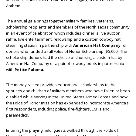
Anthem.
The annual gala brings together military families, veterans,
scholarship recipients and members of the North Texas community
in an event of celebration which includes dinner, a live auction,
raffle, live entertainment, fellowship and a custom cowboy hat
steaming station in partnership with
American Hat Company
for
donors who funded a full Folds of Honor Scholarship ($5,000). The
scholarship donors had the choice of choosing a custom hat by
American Hat Company or a pair of cowboy boots in partnership
with
Petite Paloma
.
The money raised provides educational scholarships to the
spouses and children of military members who have fallen or been
disabled while serving in the United States Armed Forces and now,
the Folds of Honor mission has expanded to incorporate America’s
first responders, including police, fire-fighters, EMTs and
paramedics.
Entering the playing field, guests walked through the Folds of