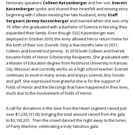
Honorary speakers
Colleen Katzenberger
and her son,
Everett
Katzenberger
spoke and shared their heartfelt and moving story
beginning with Colleen meeting her late husband, Army
Staff
Sergeant Jeremy Katzenberger
and married when she was only
19. After she graduated with a Bachelor of Science in Nursing, they
expanded their family. Even though SSG Katzenberger was
deployed in October 2010, the Army allowed him to return home for
the birth of their son, Everett. Only a few months later in 2011,
Colleen and Everett lost Jeremy. In 2016 both Colleen and Everett
became Folds of Honor Scholarship Recipients. She graduated with
a Master of Education degree from Rockhurst University in Kansas
City, Missouri and currently works as a high school teacher. Everett
continues to excel in many areas and enjoys science, Boy Scouts
and golf. She expressed how grateful she is for the support of
Folds of Honor and the blessings that have happened in their lives,
much due to the involvement of Folds of Honor.
A call for donations in the Give from the Heart segment raised just
over $1,236,131.00, bringing the total amount raised from the gala
to $3,192,201. Then the crowd danced the night away to the tunes
of Party Machine, celebrating a truly fabulous gala.