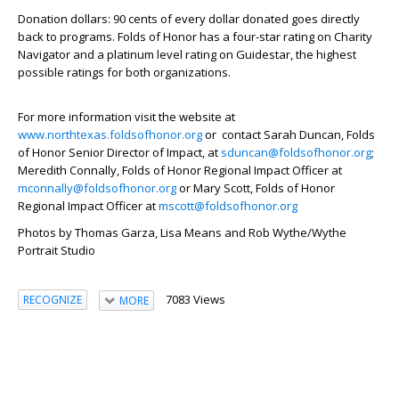
Donation dollars: 90 cents of every dollar donated goes directly
back to programs. Folds of Honor has a four-star rating on Charity
Navigator and a platinum level rating on Guidestar, the highest
possible ratings for both organizations.
For more information visit the website at
www.northtexas.foldsofhonor.org
or contact Sarah Duncan, Folds
of Honor Senior Director of Impact, at
sduncan@foldsofhonor.org
;
Meredith Connally, Folds of Honor Regional Impact Officer at
mconnally@foldsofhonor.org
or Mary Scott, Folds of Honor
Regional Impact Officer at
mscott@foldsofhonor.org
Photos by Thomas Garza, Lisa Means and Rob Wythe/Wythe
Portrait Studio
7083 Views
RECOGNIZE
MORE