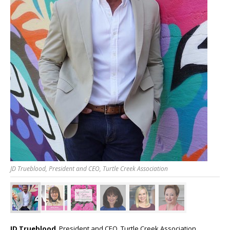
JD Trueblood, President and CEO, Turtle Creek Association
JD Trueblood
, President and CEO, Turtle Creek Association