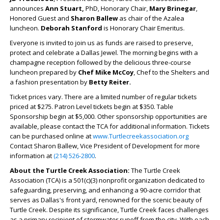
announces
Ann Stuart,
PhD, Honorary Chair,
Mary Brinegar
,
Honored Guest and
Sharon Ballew
as chair of the Azalea
luncheon.
Deborah Stanford
is Honorary Chair Emeritus.
Everyone is invited to join us as funds are raised to preserve,
protect and celebrate a Dallas Jewel. The morning begins with a
champagne reception followed by the delicious three-course
luncheon prepared by
Chef Mike McCoy
, Chef to the Shelters and
a fashion presentation by
Betty Reiter.
Ticket prices vary. There are a limited number of regular tickets
priced at $275. Patron Level tickets begin at $350. Table
Sponsorship begin at $5,000. Other sponsorship opportunities are
available, please contact the TCA for additional information. Tickets
can be purchased online at
www.Turtlecreekassociation.org
Contact Sharon Ballew, Vice President of Development for more
information at
(214) 526-2800
.
About the Turtle Creek Association:
The Turtle Creek
Association (TCA) is a 501(c)(3) nonprofit organization dedicated to
safeguarding, preserving, and enhancing a 90-acre corridor that
serves as Dallas's front yard, renowned for the scenic beauty of
Turtle Creek. Despite its significance, Turtle Creek faces challenges
as a primary recipient of stormwater runoff from the city. With each