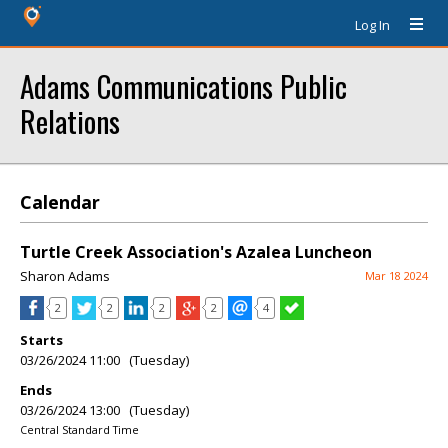
Log In
Adams Communications Public
Relations
Calendar
Turtle Creek Association's Azalea Luncheon
Sharon Adams
Mar 18 2024
2
2
2
2
4
Starts
03/26/2024 11:00 (Tuesday)
Ends
03/26/2024 13:00 (Tuesday)
Central Standard Time