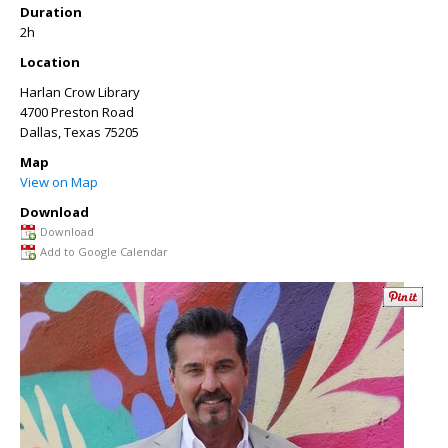
Duration
2h
Location
Harlan Crow Library
4700 Preston Road
Dallas
,
Texas
75205
Map
View on Map
Download
Download
Add to Google Calendar