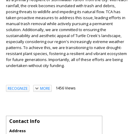
rainfall, the creek becomes inundated with trash and debris,
posing threats to wildlife and impeding its natural flow. TCA has
taken proactive measures to address this issue, leading efforts in
manual trash removal while actively pursuing a permanent
solution. Additionally, we are committed to ensuring the
sustainability and aesthetic appeal of Turtle Creek's landscape,
especially considering our region's increasingly extreme weather
patterns. To achieve this, we are transitioning to native drought-
resistant plant species, fostering a resilient and vibrant ecosystem
for future generations. Importantly, all of these efforts are being
undertaken without city funding.
1456 Views
RECOGNIZE
MORE
Contact Info
Address