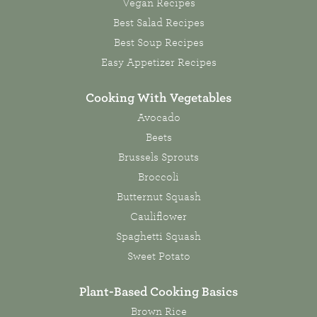
Vegan Recipes
Best Salad Recipes
Best Soup Recipes
Easy Appetizer Recipes
Cooking With Vegetables
Avocado
Beets
Brussels Sprouts
Broccoli
Butternut Squash
Cauliflower
Spaghetti Squash
Sweet Potato
Plant-Based Cooking Basics
Brown Rice