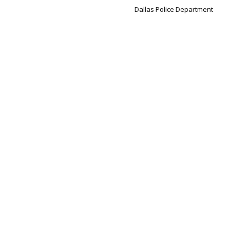
Dallas Police Department