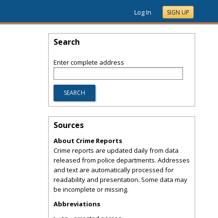
Log In
SIGN UP
Search
Enter complete address
Sources
About Crime Reports
Crime reports are updated daily from data
released from police departments. Addresses
and text are automatically processed for
readability and presentation. Some data may
be incomplete or missing.
Abbreviations