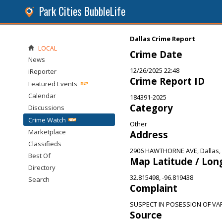
Park Cities BubbleLife
Dallas Crime Report
LOCAL
Crime Date
News
12/26/2025 22:48
iReporter
Crime Report ID
Featured Events
Calendar
184391-2025
Category
Discussions
Crime Watch
Other
Marketplace
Address
Classifieds
2906 HAWTHORNE AVE, Dallas,
Best Of
Map Latitude / Lon
Directory
32.815498, -96.819438
Search
Complaint
SUSPECT IN POSESSION OF VA
Source