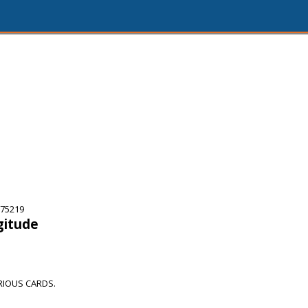
 75219
gitude
RIOUS CARDS.