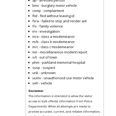
ap - arrested person
bmv - burglary motor vehicle
comp - complaintent
flid - fled without leaving id
fsra - failed to stop and render aid
f/v - family violence
inv - investigation
m/a - class a misdemeanor
m/b - class b misdemeanor
m/c - class c misdemeanor
mir - miscellaneious incident report
o/t - out of town
phm - parkland memorial hospital
susp - suspect
unk - unknown
uumv - unauthorized use motor vehicle
veh - vehicle
Disclaimer
This information is intended to allow the visitor
access to bulk offense information from Police
Departments. While all attempts are made to
provide accurate, current, and reliable information,