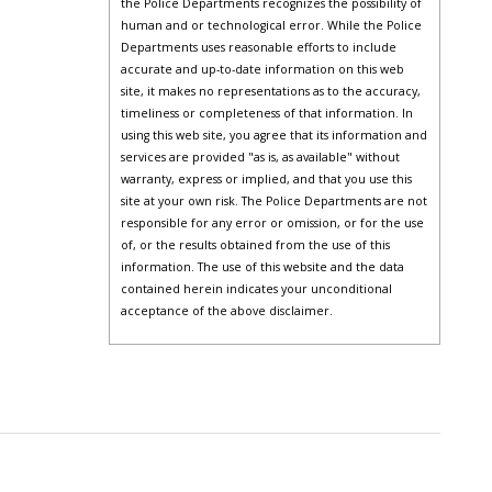
the Police Departments recognizes the possibility of
human and or technological error. While the Police
Departments uses reasonable efforts to include
accurate and up-to-date information on this web
site, it makes no representations as to the accuracy,
timeliness or completeness of that information. In
using this web site, you agree that its information and
services are provided "as is, as available" without
warranty, express or implied, and that you use this
site at your own risk. The Police Departments are not
responsible for any error or omission, or for the use
of, or the results obtained from the use of this
information. The use of this website and the data
contained herein indicates your unconditional
acceptance of the above disclaimer.