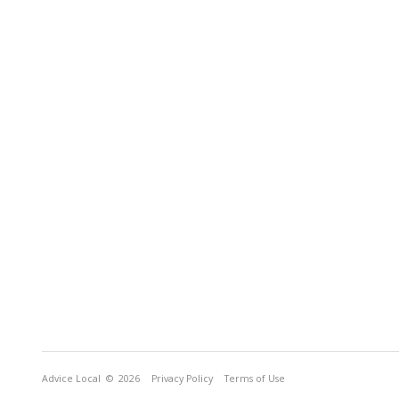
Advice Local
© 2026
Privacy Policy
Terms of Use