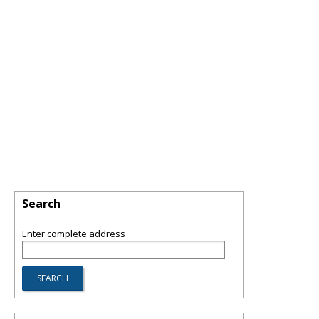
Search
Enter complete address