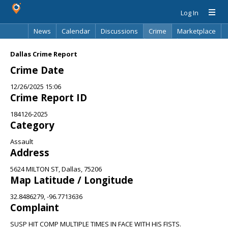
Log In
News
Calendar
Discussions
Crime
Marketplace
Classifieds
Best Of
Directory
Search
Dallas Crime Report
Crime Date
12/26/2025 15:06
Crime Report ID
184126-2025
Category
Assault
Address
5624 MILTON ST, Dallas, 75206
Map Latitude / Longitude
32.8486279, -96.7713636
Complaint
SUSP HIT COMP MULTIPLE TIMES IN FACE WITH HIS FISTS.