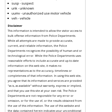
susp - suspect
unk - unknown
uumv - unauthorized use motor vehicle
veh - vehicle
Disclaimer
This information is intended to allow the visitor access to
bulk offense information from Police Departments.
While all attempts are made to provide accurate,
current, and reliable information, the Police
Departments recognizes the possibility of human and or
technological error. While the Police Departments uses
reasonable efforts to include accurate and up-to-date
information on this web site, it makes no
representations as to the accuracy, timeliness or
completeness of that information. In using this web site,
you agree that its information and services are provided
"as is, as available" without warranty, express or implied,
and that you use this site at your own risk. The Police
Departments are not responsible for any error or
omission, or for the use of, or the results obtained from
the use of this information. The use of this website and
the data contained herein indicates your unconditional