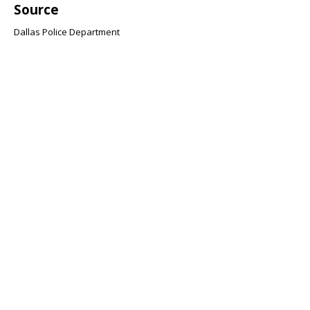
Source
Dallas Police Department