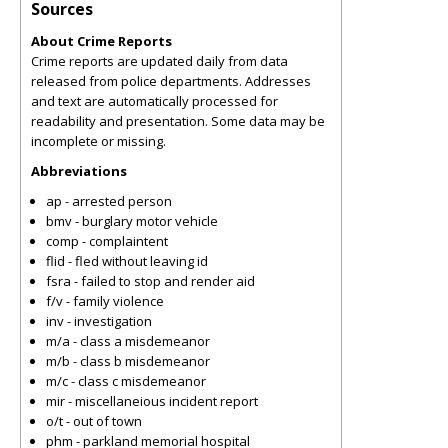
Sources
About Crime Reports
Crime reports are updated daily from data
released from police departments. Addresses
and text are automatically processed for
readability and presentation. Some data may be
incomplete or missing.
Abbreviations
ap - arrested person
bmv - burglary motor vehicle
comp - complaintent
flid - fled without leaving id
fsra - failed to stop and render aid
f/v - family violence
inv - investigation
m/a - class a misdemeanor
m/b - class b misdemeanor
m/c - class c misdemeanor
mir - miscellaneious incident report
o/t - out of town
phm - parkland memorial hospital