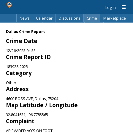
Log In
News
Calendar
Discussions
Crime
Marketplace
Classifieds
Best Of
Directory
Search
Dallas Crime Report
Crime Date
12/26/2025 04:55
Crime Report ID
183928-2025
Category
Other
Address
4600 ROSS AVE, Dallas, 75204
Map Latitude / Longitude
32.8041631, -96.7785565
Complaint
AP EVADED AO'S ON FOOT