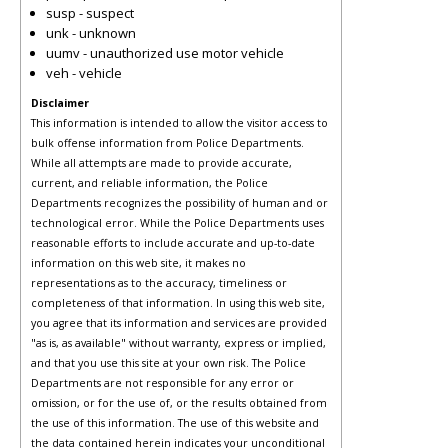
susp - suspect
unk - unknown
uumv - unauthorized use motor vehicle
veh - vehicle
Disclaimer
This information is intended to allow the visitor access to
bulk offense information from Police Departments.
While all attempts are made to provide accurate,
current, and reliable information, the Police
Departments recognizes the possibility of human and or
technological error. While the Police Departments uses
reasonable efforts to include accurate and up-to-date
information on this web site, it makes no
representations as to the accuracy, timeliness or
completeness of that information. In using this web site,
you agree that its information and services are provided
"as is, as available" without warranty, express or implied,
and that you use this site at your own risk. The Police
Departments are not responsible for any error or
omission, or for the use of, or the results obtained from
the use of this information. The use of this website and
the data contained herein indicates your unconditional