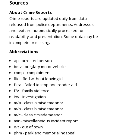
Sources
About Crime Reports
Crime reports are updated daily from data
released from police departments. Addresses
and text are automatically processed for
readability and presentation. Some data may be
incomplete or missing.
Abbreviations
ap - arrested person
bmv - burglary motor vehicle
comp - complaintent
flid - fled without leaving id
fsra - failed to stop and render aid
f/v - family violence
inv - investigation
m/a - class a misdemeanor
m/b - class b misdemeanor
m/c - class c misdemeanor
mir - miscellaneious incident report
o/t - out of town
phm - parkland memorial hospital