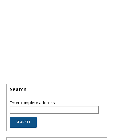
Search
Enter complete address