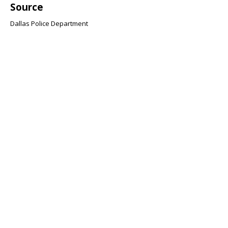
Source
Dallas Police Department