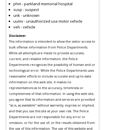
phm - parkland memorial hospital
susp - suspect
unk - unknown
uumv - unauthorized use motor vehicle
veh - vehicle
Disclaimer
This information is intended to allow the visitor access to
bulk offense information from Police Departments.
While all attempts are made to provide accurate,
current, and reliable information, the Police
Departments recognizes the possibility of human and or
technological error. While the Police Departments uses
reasonable efforts to include accurate and up-to-date
information on this web site, it makes no
representations as to the accuracy, timeliness or
completeness of that information. In using this web site,
you agree that its information and services are provided
"as is, as available" without warranty, express or implied,
and that you use this site at your own risk. The Police
Departments are not responsible for any error or
omission, or for the use of, or the results obtained from
the use of this information. The use of this website and