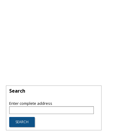
Search
Enter complete address