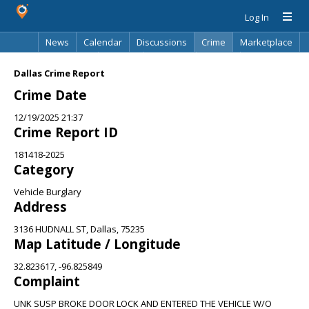
Log In
News
Calendar
Discussions
Crime
Marketplace
Classifieds
Best Of
Directory
Search
Dallas Crime Report
Crime Date
12/19/2025 21:37
Crime Report ID
181418-2025
Category
Vehicle Burglary
Address
3136 HUDNALL ST, Dallas, 75235
Map Latitude / Longitude
32.823617, -96.825849
Complaint
UNK SUSP BROKE DOOR LOCK AND ENTERED THE VEHICLE W/O