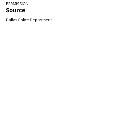
PERMISSION
Source
Dallas Police Department