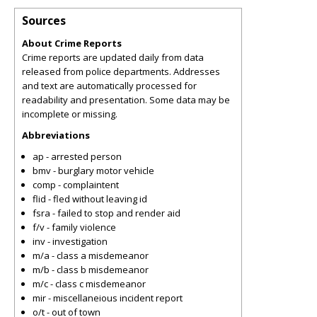
Sources
About Crime Reports
Crime reports are updated daily from data
released from police departments. Addresses
and text are automatically processed for
readability and presentation. Some data may be
incomplete or missing.
Abbreviations
ap - arrested person
bmv - burglary motor vehicle
comp - complaintent
flid - fled without leaving id
fsra - failed to stop and render aid
f/v - family violence
inv - investigation
m/a - class a misdemeanor
m/b - class b misdemeanor
m/c - class c misdemeanor
mir - miscellaneious incident report
o/t - out of town