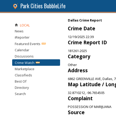
Park Cities BubbleLife
Dallas Crime Report
LOCAL
Crime Date
News
12/19/2025 22:39
iReporter
Crime Report ID
Featured Events
Calendar
181261-2025
Category
Discussions
Crime Watch
Other
Marketplace
Address
Classifieds
6862 GREENVILLE AVE, Dallas, 
Best Of
Map Latitude / Lon
Directory
32.8710212, -96.7654505
Search
Complaint
POSSESSION OF MARIJUANA
Source