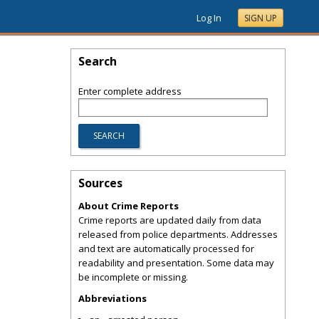
Log In
SIGN UP
Search
Enter complete address
Sources
About Crime Reports
Crime reports are updated daily from data
released from police departments. Addresses
and text are automatically processed for
readability and presentation. Some data may
be incomplete or missing.
Abbreviations