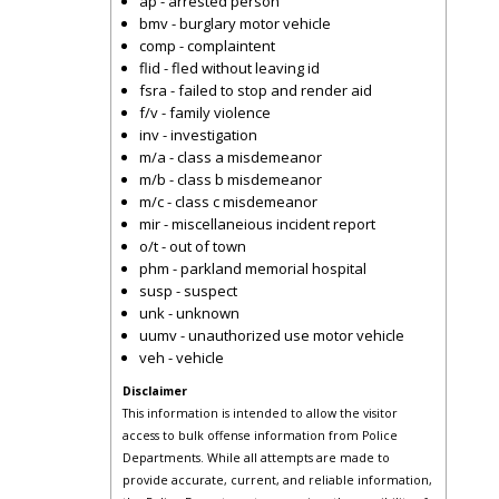
ap - arrested person
bmv - burglary motor vehicle
comp - complaintent
flid - fled without leaving id
fsra - failed to stop and render aid
f/v - family violence
inv - investigation
m/a - class a misdemeanor
m/b - class b misdemeanor
m/c - class c misdemeanor
mir - miscellaneious incident report
o/t - out of town
phm - parkland memorial hospital
susp - suspect
unk - unknown
uumv - unauthorized use motor vehicle
veh - vehicle
Disclaimer
This information is intended to allow the visitor
access to bulk offense information from Police
Departments. While all attempts are made to
provide accurate, current, and reliable information,