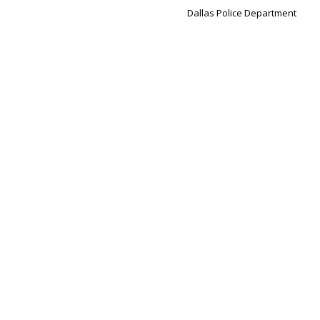
Dallas Police Department