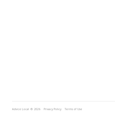
Advice Local
© 2026
Privacy Policy
Terms of Use