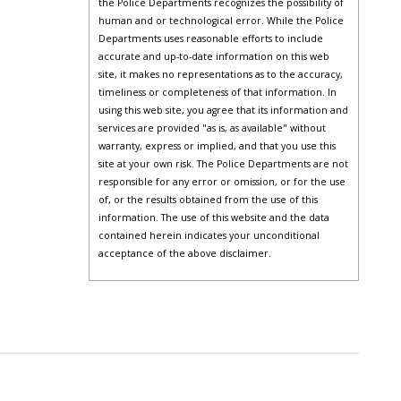
the Police Departments recognizes the possibility of
human and or technological error. While the Police
Departments uses reasonable efforts to include
accurate and up-to-date information on this web
site, it makes no representations as to the accuracy,
timeliness or completeness of that information. In
using this web site, you agree that its information and
services are provided "as is, as available" without
warranty, express or implied, and that you use this
site at your own risk. The Police Departments are not
responsible for any error or omission, or for the use
of, or the results obtained from the use of this
information. The use of this website and the data
contained herein indicates your unconditional
acceptance of the above disclaimer.