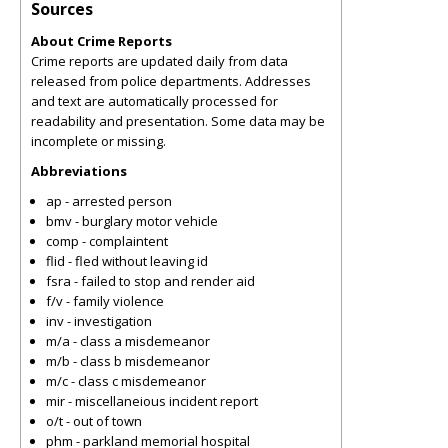
Sources
About Crime Reports
Crime reports are updated daily from data
released from police departments. Addresses
and text are automatically processed for
readability and presentation. Some data may be
incomplete or missing.
Abbreviations
ap - arrested person
bmv - burglary motor vehicle
comp - complaintent
flid - fled without leaving id
fsra - failed to stop and render aid
f/v - family violence
inv - investigation
m/a - class a misdemeanor
m/b - class b misdemeanor
m/c - class c misdemeanor
mir - miscellaneious incident report
o/t - out of town
phm - parkland memorial hospital