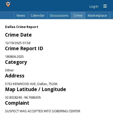
Log In
News
Calendar
Discussions
Crime
Marketplace
Classifieds
Best Of
Directory
Search
Dallas Crime Report
Crime Date
12/19/2025 01:58
Crime Report ID
180804-2025
Category
Other
Address
5732 KENWOOD AVE, Dallas, 75206
Map Latitude / Longitude
32.8328249, -96.7686305
Complaint
SUSPECT WAS ACCEPTED INTO SOBERING CENTER