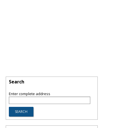
Search
Enter complete address