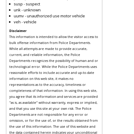
susp - suspect
unk - unknown
uumv - unauthorized use motor vehicle
veh - vehicle
Disclaimer
This information is intended to allow the visitor access to
bulk offense information from Police Departments.
While all attempts are made to provide accurate,
current, and reliable information, the Police
Departments recognizes the possibility of human and or
technological error. While the Police Departments uses
reasonable efforts to include accurate and up-to-date
information on this web site, it makes no
representations as to the accuracy, timeliness or
completeness of that information. In using this web site,
you agree that its information and services are provided
"as is, as available" without warranty, express or implied,
and that you use this site at your own risk. The Police
Departments are not responsible for any error or
omission, or for the use of, or the results obtained from
the use of this information. The use of this website and
the data contained herein indicates your unconditional