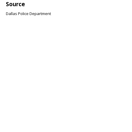
Source
Dallas Police Department