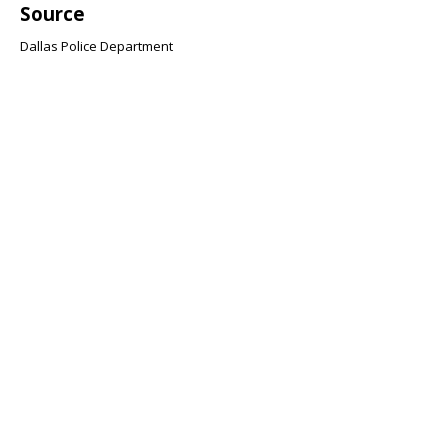
Source
Dallas Police Department