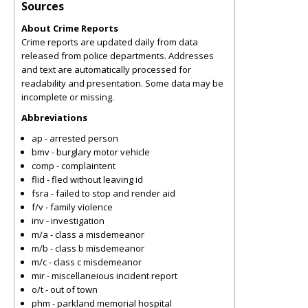
Sources
About Crime Reports
Crime reports are updated daily from data
released from police departments. Addresses
and text are automatically processed for
readability and presentation. Some data may be
incomplete or missing.
Abbreviations
ap - arrested person
bmv - burglary motor vehicle
comp - complaintent
flid - fled without leaving id
fsra - failed to stop and render aid
f/v - family violence
inv - investigation
m/a - class a misdemeanor
m/b - class b misdemeanor
m/c - class c misdemeanor
mir - miscellaneious incident report
o/t - out of town
phm - parkland memorial hospital