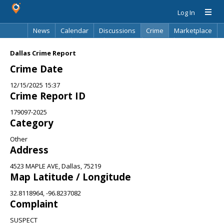
Log In
News
Calendar
Discussions
Crime
Marketplace
Classifieds
Best Of
Directory
Search
Dallas Crime Report
Crime Date
12/15/2025 15:37
Crime Report ID
179097-2025
Category
Other
Address
4523 MAPLE AVE, Dallas, 75219
Map Latitude / Longitude
32.8118964, -96.8237082
Complaint
SUSPECT