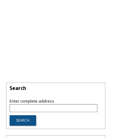
Search
Enter complete address