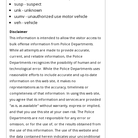
susp - suspect
unk - unknown
uumv - unauthorized use motor vehicle
veh - vehicle
Disclaimer
This information is intended to allow the visitor access to
bulk offense information from Police Departments.
While all attempts are made to provide accurate,
current, and reliable information, the Police
Departments recognizes the possibility of human and or
technological error. While the Police Departments uses
reasonable efforts to include accurate and up-to-date
information on this web site, it makes no
representations as to the accuracy, timeliness or
completeness of that information. In using this web site,
you agree that its information and services are provided
"as is, as available" without warranty, express or implied,
and that you use this site at your own risk. The Police
Departments are not responsible for any error or
omission, or for the use of, or the results obtained from
the use of this information. The use of this website and
the data contained herein indicates your unconditional