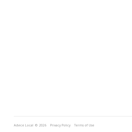
Advice Local
© 2026
Privacy Policy
Terms of Use