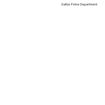
Dallas Police Department