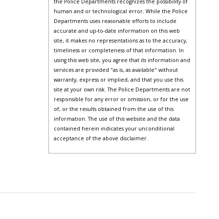
the Police Departments recognizes the possibility of
human and or technological error. While the Police
Departments uses reasonable efforts to include
accurate and up-to-date information on this web
site, it makes no representations as to the accuracy,
timeliness or completeness of that information. In
using this web site, you agree that its information and
services are provided "as is, as available" without
warranty, express or implied, and that you use this
site at your own risk. The Police Departments are not
responsible for any error or omission, or for the use
of, or the results obtained from the use of this
information. The use of this website and the data
contained herein indicates your unconditional
acceptance of the above disclaimer.