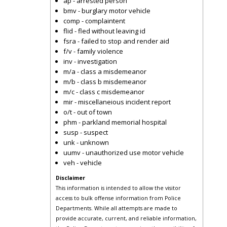
ap - arrested person
bmv - burglary motor vehicle
comp - complaintent
flid - fled without leaving id
fsra - failed to stop and render aid
f/v - family violence
inv - investigation
m/a - class a misdemeanor
m/b - class b misdemeanor
m/c - class c misdemeanor
mir - miscellaneious incident report
o/t - out of town
phm - parkland memorial hospital
susp - suspect
unk - unknown
uumv - unauthorized use motor vehicle
veh - vehicle
Disclaimer
This information is intended to allow the visitor
access to bulk offense information from Police
Departments. While all attempts are made to
provide accurate, current, and reliable information,