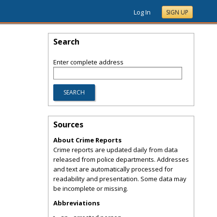
Log In
SIGN UP
Search
Enter complete address
Sources
About Crime Reports
Crime reports are updated daily from data
released from police departments. Addresses
and text are automatically processed for
readability and presentation. Some data may
be incomplete or missing.
Abbreviations