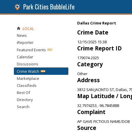
Park Cities BubbleLife
Dallas Crime Report
LOCAL
Crime Date
News
12/15/2025 15:38
iReporter
Crime Report ID
Featured Events
Calendar
179074-2025
Category
Discussions
Crime Watch
Other
Marketplace
Address
Classifieds
3812 SAN JACINTO ST, Dallas, 7
Best Of
Map Latitude / Lon
Directory
32.7974253, -96.7845888
Search
Complaint
AP GAVE FICTIOUS NAME/DOB
Source