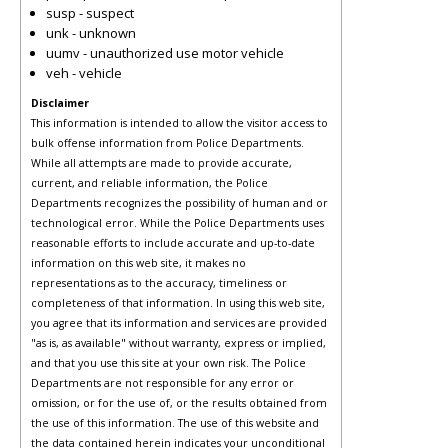
susp - suspect
unk - unknown
uumv - unauthorized use motor vehicle
veh - vehicle
Disclaimer
This information is intended to allow the visitor access to
bulk offense information from Police Departments.
While all attempts are made to provide accurate,
current, and reliable information, the Police
Departments recognizes the possibility of human and or
technological error. While the Police Departments uses
reasonable efforts to include accurate and up-to-date
information on this web site, it makes no
representations as to the accuracy, timeliness or
completeness of that information. In using this web site,
you agree that its information and services are provided
"as is, as available" without warranty, express or implied,
and that you use this site at your own risk. The Police
Departments are not responsible for any error or
omission, or for the use of, or the results obtained from
the use of this information. The use of this website and
the data contained herein indicates your unconditional