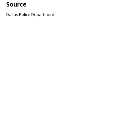
Source
Dallas Police Department