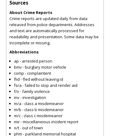
Sources
About Crime Reports
Crime reports are updated daily from data
released from police departments. Addresses
and text are automatically processed for
readability and presentation. Some data may be
incomplete or missing.
Abbreviations
ap - arrested person
bmv - burglary motor vehicle
comp - complaintent
flid - fled without leaving id
fsra - failed to stop and render aid
f/v - family violence
inv - investigation
m/a - class a misdemeanor
m/b - class b misdemeanor
m/c - class c misdemeanor
mir - miscellaneious incident report
o/t - out of town
phm - parkland memorial hospital