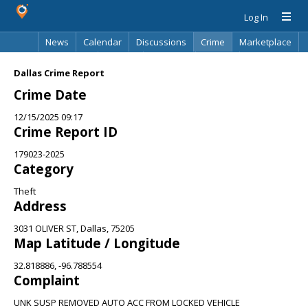
Log In
News
Calendar
Discussions
Crime
Marketplace
Classifieds
Best Of
Directory
Search
Dallas Crime Report
Crime Date
12/15/2025 09:17
Crime Report ID
179023-2025
Category
Theft
Address
3031 OLIVER ST, Dallas, 75205
Map Latitude / Longitude
32.818886, -96.788554
Complaint
UNK SUSP REMOVED AUTO ACC FROM LOCKED VEHICLE