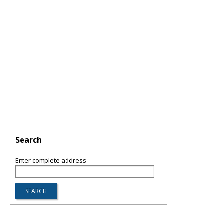
Search
Enter complete address