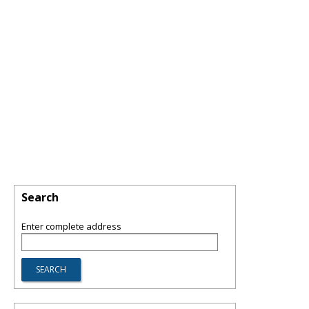
Search
Enter complete address