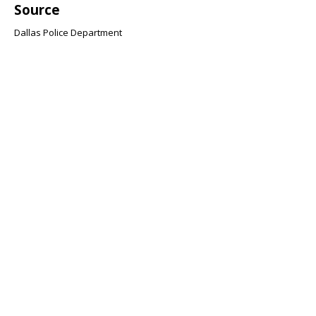
Source
Dallas Police Department