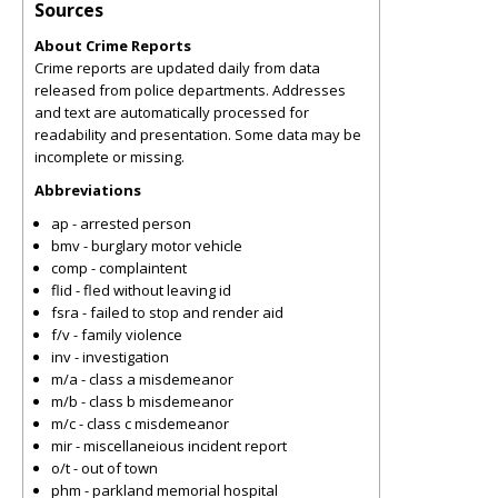
Sources
About Crime Reports
Crime reports are updated daily from data
released from police departments. Addresses
and text are automatically processed for
readability and presentation. Some data may be
incomplete or missing.
Abbreviations
ap - arrested person
bmv - burglary motor vehicle
comp - complaintent
flid - fled without leaving id
fsra - failed to stop and render aid
f/v - family violence
inv - investigation
m/a - class a misdemeanor
m/b - class b misdemeanor
m/c - class c misdemeanor
mir - miscellaneious incident report
o/t - out of town
phm - parkland memorial hospital