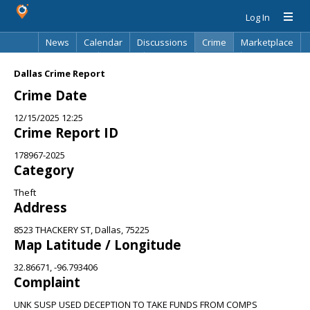
Log In
News
Calendar
Discussions
Crime
Marketplace
Classifieds
Best Of
Directory
Search
Dallas Crime Report
Crime Date
12/15/2025 12:25
Crime Report ID
178967-2025
Category
Theft
Address
8523 THACKERY ST, Dallas, 75225
Map Latitude / Longitude
32.86671, -96.793406
Complaint
UNK SUSP USED DECEPTION TO TAKE FUNDS FROM COMPS