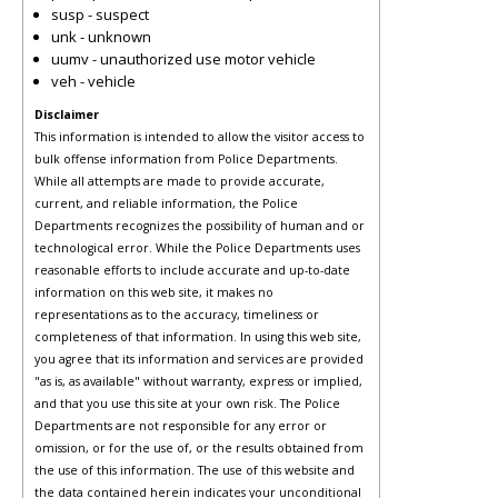
susp - suspect
unk - unknown
uumv - unauthorized use motor vehicle
veh - vehicle
Disclaimer
This information is intended to allow the visitor access to
bulk offense information from Police Departments.
While all attempts are made to provide accurate,
current, and reliable information, the Police
Departments recognizes the possibility of human and or
technological error. While the Police Departments uses
reasonable efforts to include accurate and up-to-date
information on this web site, it makes no
representations as to the accuracy, timeliness or
completeness of that information. In using this web site,
you agree that its information and services are provided
"as is, as available" without warranty, express or implied,
and that you use this site at your own risk. The Police
Departments are not responsible for any error or
omission, or for the use of, or the results obtained from
the use of this information. The use of this website and
the data contained herein indicates your unconditional