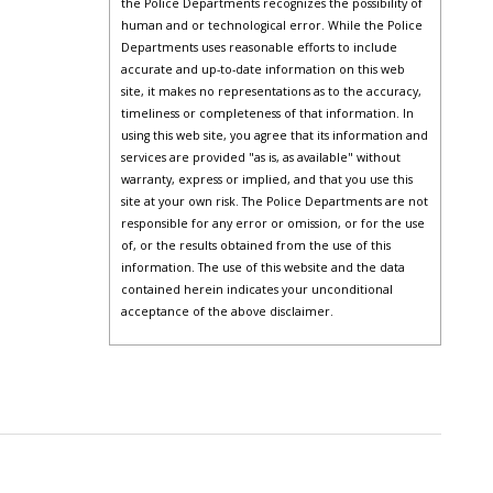
the Police Departments recognizes the possibility of
human and or technological error. While the Police
Departments uses reasonable efforts to include
accurate and up-to-date information on this web
site, it makes no representations as to the accuracy,
timeliness or completeness of that information. In
using this web site, you agree that its information and
services are provided "as is, as available" without
warranty, express or implied, and that you use this
site at your own risk. The Police Departments are not
responsible for any error or omission, or for the use
of, or the results obtained from the use of this
information. The use of this website and the data
contained herein indicates your unconditional
acceptance of the above disclaimer.