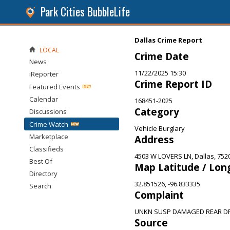
Park Cities BubbleLife
Dallas Crime Report
LOCAL
Crime Date
News
11/22/2025 15:30
iReporter
Crime Report ID
Featured Events
Calendar
168451-2025
Category
Discussions
Crime Watch
Vehicle Burglary
Marketplace
Address
Classifieds
4503 W LOVERS LN, Dallas, 752
Best Of
Map Latitude / Lon
Directory
32.851526, -96.833335
Search
Complaint
UNKN SUSP DAMAGED REAR DR
Source