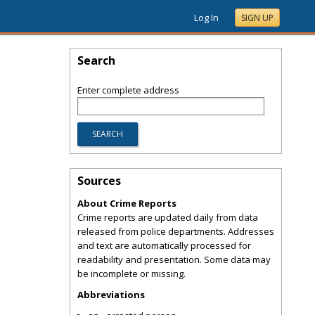
Log In
SIGN UP
Search
Enter complete address
Sources
About Crime Reports
Crime reports are updated daily from data
released from police departments. Addresses
and text are automatically processed for
readability and presentation. Some data may
be incomplete or missing.
Abbreviations