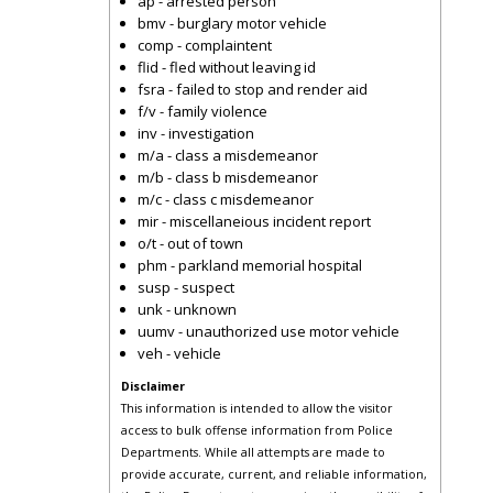
ap - arrested person
bmv - burglary motor vehicle
comp - complaintent
flid - fled without leaving id
fsra - failed to stop and render aid
f/v - family violence
inv - investigation
m/a - class a misdemeanor
m/b - class b misdemeanor
m/c - class c misdemeanor
mir - miscellaneious incident report
o/t - out of town
phm - parkland memorial hospital
susp - suspect
unk - unknown
uumv - unauthorized use motor vehicle
veh - vehicle
Disclaimer
This information is intended to allow the visitor
access to bulk offense information from Police
Departments. While all attempts are made to
provide accurate, current, and reliable information,