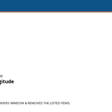
09
gitude
IVERS WINDOW & REMOVED THE LISTED ITEMS.