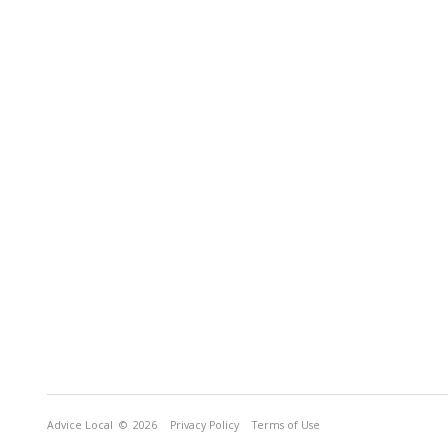
Advice Local
© 2026
Privacy Policy
Terms of Use