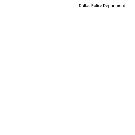
Dallas Police Department