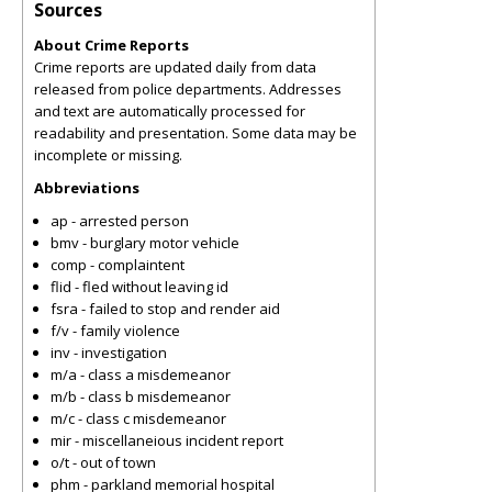
Sources
About Crime Reports
Crime reports are updated daily from data
released from police departments. Addresses
and text are automatically processed for
readability and presentation. Some data may be
incomplete or missing.
Abbreviations
ap - arrested person
bmv - burglary motor vehicle
comp - complaintent
flid - fled without leaving id
fsra - failed to stop and render aid
f/v - family violence
inv - investigation
m/a - class a misdemeanor
m/b - class b misdemeanor
m/c - class c misdemeanor
mir - miscellaneious incident report
o/t - out of town
phm - parkland memorial hospital