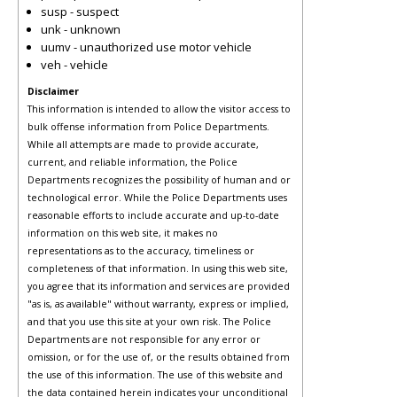
susp - suspect
unk - unknown
uumv - unauthorized use motor vehicle
veh - vehicle
Disclaimer
This information is intended to allow the visitor access to
bulk offense information from Police Departments.
While all attempts are made to provide accurate,
current, and reliable information, the Police
Departments recognizes the possibility of human and or
technological error. While the Police Departments uses
reasonable efforts to include accurate and up-to-date
information on this web site, it makes no
representations as to the accuracy, timeliness or
completeness of that information. In using this web site,
you agree that its information and services are provided
"as is, as available" without warranty, express or implied,
and that you use this site at your own risk. The Police
Departments are not responsible for any error or
omission, or for the use of, or the results obtained from
the use of this information. The use of this website and
the data contained herein indicates your unconditional