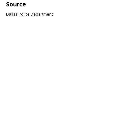
Source
Dallas Police Department