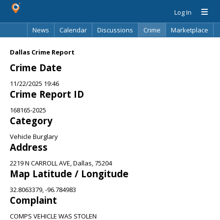
Log In
News
Calendar
Discussions
Crime
Marketplace
Classifieds
Best Of
Directory
Search
Dallas Crime Report
Crime Date
11/22/2025 19:46
Crime Report ID
168165-2025
Category
Vehicle Burglary
Address
2219 N CARROLL AVE, Dallas, 75204
Map Latitude / Longitude
32.8063379, -96.784983
Complaint
COMPS VEHICLE WAS STOLEN