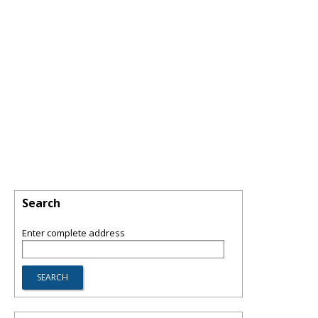
Search
Enter complete address