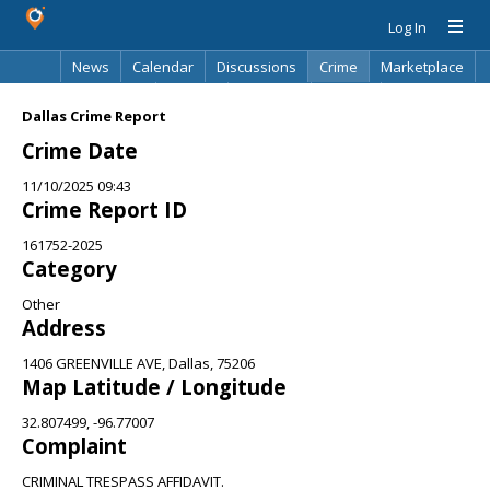
Log In
News
Calendar
Discussions
Crime
Marketplace
Classifieds
Best Of
Directory
Search
Dallas Crime Report
Crime Date
11/10/2025 09:43
Crime Report ID
161752-2025
Category
Other
Address
1406 GREENVILLE AVE, Dallas, 75206
Map Latitude / Longitude
32.807499, -96.77007
Complaint
CRIMINAL TRESPASS AFFIDAVIT.