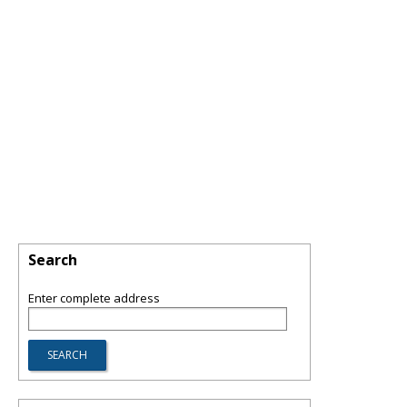
Search
Enter complete address