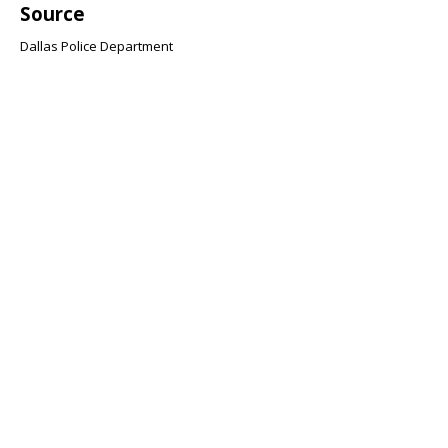
Source
Dallas Police Department