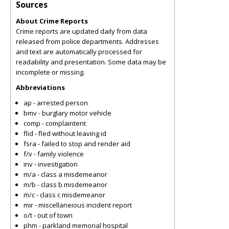
Sources
About Crime Reports
Crime reports are updated daily from data
released from police departments. Addresses
and text are automatically processed for
readability and presentation. Some data may be
incomplete or missing.
Abbreviations
ap - arrested person
bmv - burglary motor vehicle
comp - complaintent
flid - fled without leaving id
fsra - failed to stop and render aid
f/v - family violence
inv - investigation
m/a - class a misdemeanor
m/b - class b misdemeanor
m/c - class c misdemeanor
mir - miscellaneious incident report
o/t - out of town
phm - parkland memorial hospital