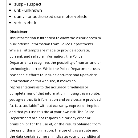
susp - suspect
unk - unknown
uumv - unauthorized use motor vehicle
veh - vehicle
Disclaimer
This information is intended to allow the visitor access to
bulk offense information from Police Departments.
While all attempts are made to provide accurate,
current, and reliable information, the Police
Departments recognizes the possibility of human and or
technological error. While the Police Departments uses
reasonable efforts to include accurate and up-to-date
information on this web site, it makes no
representations as to the accuracy, timeliness or
completeness of that information. In using this web site,
you agree that its information and services are provided
"as is, as available" without warranty, express or implied,
and that you use this site at your own risk. The Police
Departments are not responsible for any error or
omission, or for the use of, or the results obtained from
the use of this information. The use of this website and
the data contained herein indicates your unconditional