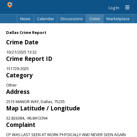
Log In
News
Calendar
Discussions
Crime
Marketplace
Classifieds
Best Of
Directory
Search
Dallas Crime Report
Crime Date
10/21/2025 13:32
Crime Report ID
151729-2025
Category
Other
Address
2515 MANOR WAY, Dallas, 75235
Map Latitude / Longitude
32.826384, -96.8413394
Complaint
CP WAS LAST SEEN AT WORK PHYSICALLY AND NEVER SEEN AGAIN