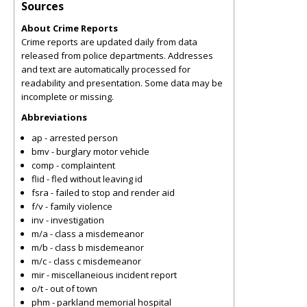
Sources
About Crime Reports
Crime reports are updated daily from data
released from police departments. Addresses
and text are automatically processed for
readability and presentation. Some data may be
incomplete or missing.
Abbreviations
ap - arrested person
bmv - burglary motor vehicle
comp - complaintent
flid - fled without leaving id
fsra - failed to stop and render aid
f/v - family violence
inv - investigation
m/a - class a misdemeanor
m/b - class b misdemeanor
m/c - class c misdemeanor
mir - miscellaneious incident report
o/t - out of town
phm - parkland memorial hospital