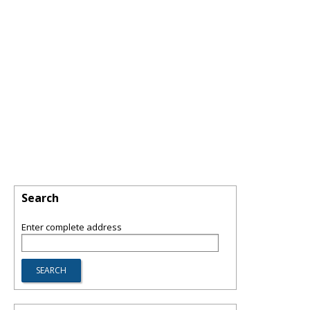
Search
Enter complete address