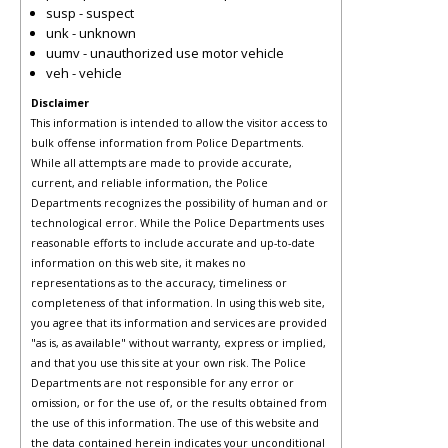
susp - suspect
unk - unknown
uumv - unauthorized use motor vehicle
veh - vehicle
Disclaimer
This information is intended to allow the visitor access to
bulk offense information from Police Departments.
While all attempts are made to provide accurate,
current, and reliable information, the Police
Departments recognizes the possibility of human and or
technological error. While the Police Departments uses
reasonable efforts to include accurate and up-to-date
information on this web site, it makes no
representations as to the accuracy, timeliness or
completeness of that information. In using this web site,
you agree that its information and services are provided
"as is, as available" without warranty, express or implied,
and that you use this site at your own risk. The Police
Departments are not responsible for any error or
omission, or for the use of, or the results obtained from
the use of this information. The use of this website and
the data contained herein indicates your unconditional