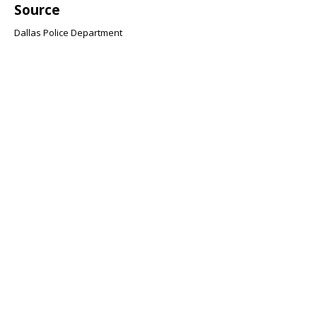
Source
Dallas Police Department