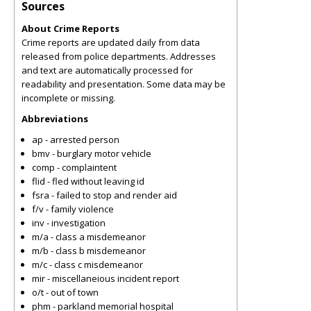
Sources
About Crime Reports
Crime reports are updated daily from data
released from police departments. Addresses
and text are automatically processed for
readability and presentation. Some data may be
incomplete or missing.
Abbreviations
ap - arrested person
bmv - burglary motor vehicle
comp - complaintent
flid - fled without leaving id
fsra - failed to stop and render aid
f/v - family violence
inv - investigation
m/a - class a misdemeanor
m/b - class b misdemeanor
m/c - class c misdemeanor
mir - miscellaneious incident report
o/t - out of town
phm - parkland memorial hospital