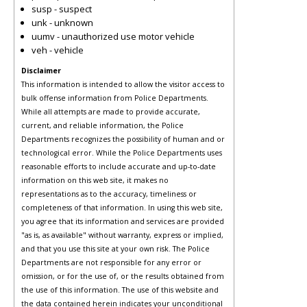
susp - suspect
unk - unknown
uumv - unauthorized use motor vehicle
veh - vehicle
Disclaimer
This information is intended to allow the visitor access to
bulk offense information from Police Departments.
While all attempts are made to provide accurate,
current, and reliable information, the Police
Departments recognizes the possibility of human and or
technological error. While the Police Departments uses
reasonable efforts to include accurate and up-to-date
information on this web site, it makes no
representations as to the accuracy, timeliness or
completeness of that information. In using this web site,
you agree that its information and services are provided
"as is, as available" without warranty, express or implied,
and that you use this site at your own risk. The Police
Departments are not responsible for any error or
omission, or for the use of, or the results obtained from
the use of this information. The use of this website and
the data contained herein indicates your unconditional