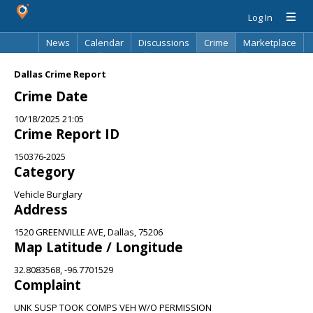
Log In
News
Calendar
Discussions
Crime
Marketplace
Classifieds
Best Of
Directory
Search
Dallas Crime Report
Crime Date
10/18/2025 21:05
Crime Report ID
150376-2025
Category
Vehicle Burglary
Address
1520 GREENVILLE AVE, Dallas, 75206
Map Latitude / Longitude
32.8083568, -96.7701529
Complaint
UNK SUSP TOOK COMPS VEH W/O PERMISSION