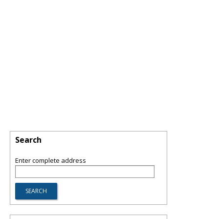
Search
Enter complete address