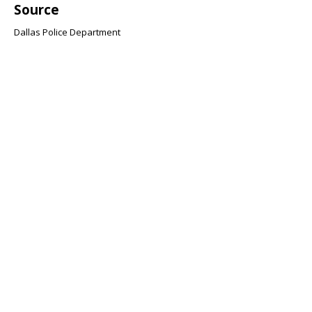
Source
Dallas Police Department