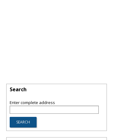
Search
Enter complete address