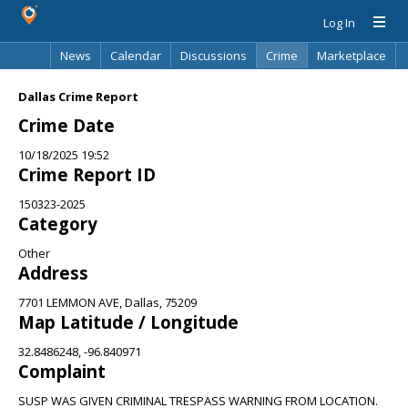
Log In
News
Calendar
Discussions
Crime
Marketplace
Classifieds
Best Of
Directory
Search
Dallas Crime Report
Crime Date
10/18/2025 19:52
Crime Report ID
150323-2025
Category
Other
Address
7701 LEMMON AVE, Dallas, 75209
Map Latitude / Longitude
32.8486248, -96.840971
Complaint
SUSP WAS GIVEN CRIMINAL TRESPASS WARNING FROM LOCATION.