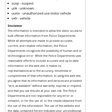
susp - suspect
unk - unknown
uumv - unauthorized use motor vehicle
veh - vehicle
Disclaimer
This information is intended to allow the visitor access to
bulk offense information from Police Departments.
While all attempts are made to provide accurate,
current, and reliable information, the Police
Departments recognizes the possibility of human and or
technological error. While the Police Departments uses
reasonable efforts to include accurate and up-to-date
information on this web site, it makes no
representations as to the accuracy, timeliness or
completeness of that information. In using this web site,
you agree that its information and services are provided
"as is, as available" without warranty, express or implied,
and that you use this site at your own risk. The Police
Departments are not responsible for any error or
omission, or for the use of, or the results obtained from
the use of this information. The use of this website and
the data contained herein indicates your unconditional