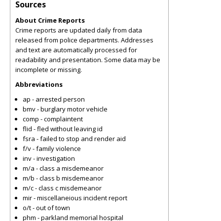
Sources
About Crime Reports
Crime reports are updated daily from data
released from police departments. Addresses
and text are automatically processed for
readability and presentation. Some data may be
incomplete or missing.
Abbreviations
ap - arrested person
bmv - burglary motor vehicle
comp - complaintent
flid - fled without leaving id
fsra - failed to stop and render aid
f/v - family violence
inv - investigation
m/a - class a misdemeanor
m/b - class b misdemeanor
m/c - class c misdemeanor
mir - miscellaneious incident report
o/t - out of town
phm - parkland memorial hospital