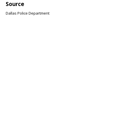
Source
Dallas Police Department