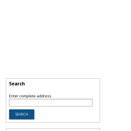
Search
Enter complete address