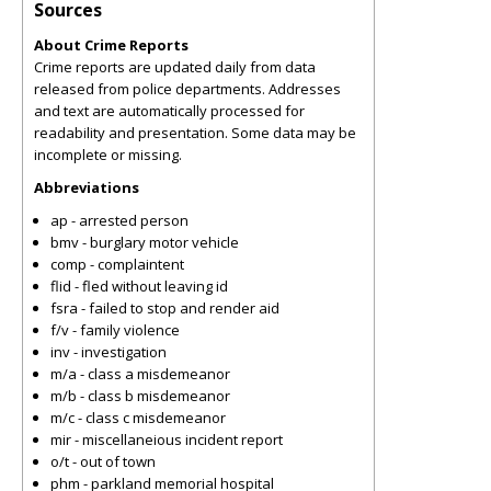
Sources
About Crime Reports
Crime reports are updated daily from data
released from police departments. Addresses
and text are automatically processed for
readability and presentation. Some data may be
incomplete or missing.
Abbreviations
ap - arrested person
bmv - burglary motor vehicle
comp - complaintent
flid - fled without leaving id
fsra - failed to stop and render aid
f/v - family violence
inv - investigation
m/a - class a misdemeanor
m/b - class b misdemeanor
m/c - class c misdemeanor
mir - miscellaneious incident report
o/t - out of town
phm - parkland memorial hospital