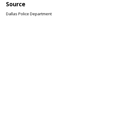
Source
Dallas Police Department