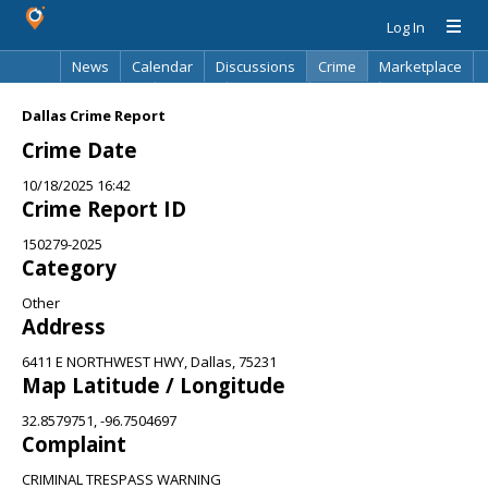
Log In
News
Calendar
Discussions
Crime
Marketplace
Classifieds
Best Of
Directory
Search
Dallas Crime Report
Crime Date
10/18/2025 16:42
Crime Report ID
150279-2025
Category
Other
Address
6411 E NORTHWEST HWY, Dallas, 75231
Map Latitude / Longitude
32.8579751, -96.7504697
Complaint
CRIMINAL TRESPASS WARNING