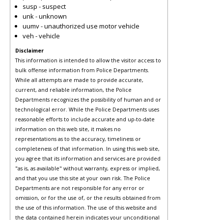
susp - suspect
unk - unknown
uumv - unauthorized use motor vehicle
veh - vehicle
Disclaimer
This information is intended to allow the visitor access to
bulk offense information from Police Departments.
While all attempts are made to provide accurate,
current, and reliable information, the Police
Departments recognizes the possibility of human and or
technological error. While the Police Departments uses
reasonable efforts to include accurate and up-to-date
information on this web site, it makes no
representations as to the accuracy, timeliness or
completeness of that information. In using this web site,
you agree that its information and services are provided
"as is, as available" without warranty, express or implied,
and that you use this site at your own risk. The Police
Departments are not responsible for any error or
omission, or for the use of, or the results obtained from
the use of this information. The use of this website and
the data contained herein indicates your unconditional