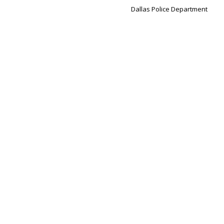
Dallas Police Department