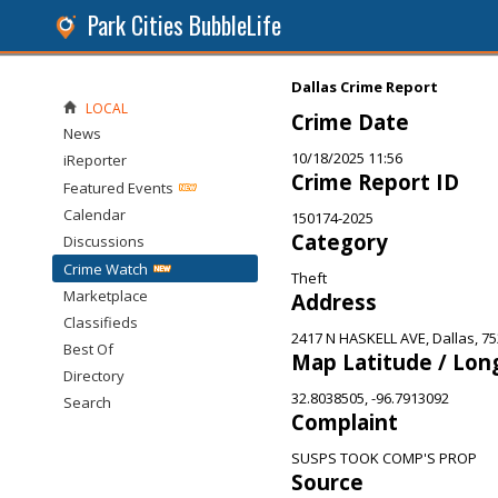
Park Cities BubbleLife
Dallas Crime Report
LOCAL
Crime Date
News
10/18/2025 11:56
iReporter
Crime Report ID
Featured Events
Calendar
150174-2025
Category
Discussions
Crime Watch
Theft
Marketplace
Address
Classifieds
2417 N HASKELL AVE, Dallas, 7
Best Of
Map Latitude / Lon
Directory
32.8038505, -96.7913092
Search
Complaint
SUSPS TOOK COMP'S PROP
Source