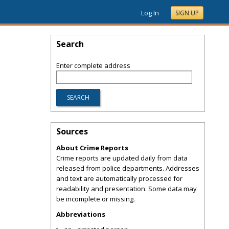
Log In
SIGN UP
Search
Enter complete address
Sources
About Crime Reports
Crime reports are updated daily from data
released from police departments. Addresses
and text are automatically processed for
readability and presentation. Some data may
be incomplete or missing.
Abbreviations