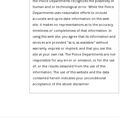
the Police Departments recognizes the possibility of
human and or technological error. While the Police
Departments uses reasonable efforts to include
accurate and up-to-date information on this web
site, it makes no representations as to the accuracy,
timeliness or completeness of that information. In
using this web site, you agree that its information and
services are provided "as is, as available" without
warranty, express or implied, and that you use this
site at your own risk. The Police Departments are not
responsible for any error or omission, or for the use
of, or the results obtained from the use of this
information. The use of this website and the data
contained herein indicates your unconditional
acceptance of the above disclaimer.