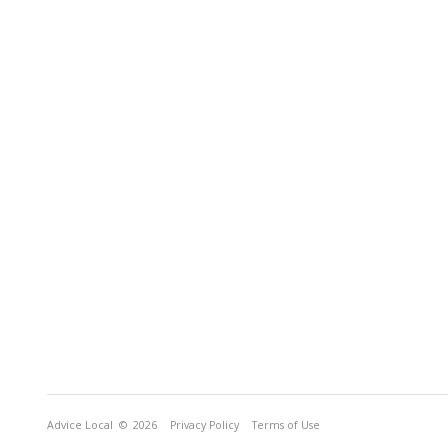
Advice Local
© 2026
Privacy Policy
Terms of Use