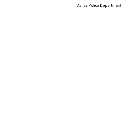
Dallas Police Department