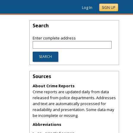
Log In
SIGN UP
Search
Enter complete address
Sources
About Crime Reports
Crime reports are updated daily from data
released from police departments. Addresses
and text are automatically processed for
readability and presentation. Some data may
be incomplete or missing.
Abbreviations