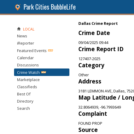
Park Cities BubbleLife
Dallas Crime Report
LOCAL
Crime Date
News
09/04/2025 09:44
iReporter
Crime Report ID
Featured Events
Calendar
127407-2025
Category
Discussions
Crime Watch
Other
Marketplace
Address
Classifieds
3181 LEMMON AVE, Dallas, 752
Best Of
Map Latitude / Lon
Directory
32.8064939, -96.7993649
Search
Complaint
FOUND PROP
Source