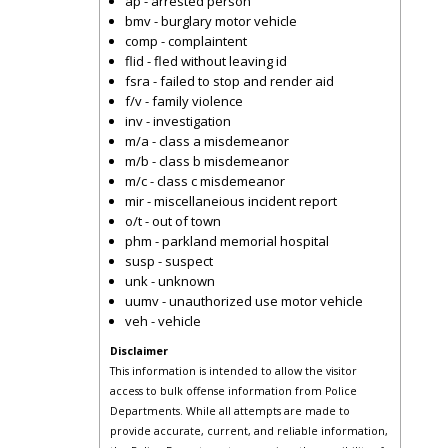
ap - arrested person
bmv - burglary motor vehicle
comp - complaintent
flid - fled without leaving id
fsra - failed to stop and render aid
f/v - family violence
inv - investigation
m/a - class a misdemeanor
m/b - class b misdemeanor
m/c - class c misdemeanor
mir - miscellaneious incident report
o/t - out of town
phm - parkland memorial hospital
susp - suspect
unk - unknown
uumv - unauthorized use motor vehicle
veh - vehicle
Disclaimer
This information is intended to allow the visitor
access to bulk offense information from Police
Departments. While all attempts are made to
provide accurate, current, and reliable information,