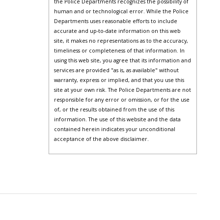
the Police Departments recognizes the possibility of
human and or technological error. While the Police
Departments uses reasonable efforts to include
accurate and up-to-date information on this web
site, it makes no representations as to the accuracy,
timeliness or completeness of that information. In
using this web site, you agree that its information and
services are provided "as is, as available" without
warranty, express or implied, and that you use this
site at your own risk. The Police Departments are not
responsible for any error or omission, or for the use
of, or the results obtained from the use of this
information. The use of this website and the data
contained herein indicates your unconditional
acceptance of the above disclaimer.