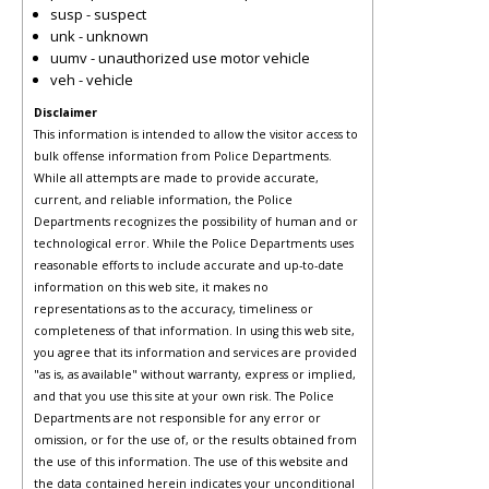
susp - suspect
unk - unknown
uumv - unauthorized use motor vehicle
veh - vehicle
Disclaimer
This information is intended to allow the visitor access to
bulk offense information from Police Departments.
While all attempts are made to provide accurate,
current, and reliable information, the Police
Departments recognizes the possibility of human and or
technological error. While the Police Departments uses
reasonable efforts to include accurate and up-to-date
information on this web site, it makes no
representations as to the accuracy, timeliness or
completeness of that information. In using this web site,
you agree that its information and services are provided
"as is, as available" without warranty, express or implied,
and that you use this site at your own risk. The Police
Departments are not responsible for any error or
omission, or for the use of, or the results obtained from
the use of this information. The use of this website and
the data contained herein indicates your unconditional