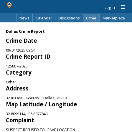
Log In
News
Calendar
Discussions
Crime
Marketplace
Classifieds
Best Of
Directory
Search
Dallas Crime Report
Crime Date
09/01/2025 09:54
Crime Report ID
125887-2025
Category
Other
Address
3218 OAK LAWN AVE, Dallas, 75219
Map Latitude / Longitude
32.8099114, -96.8077843
Complaint
SUSPECT REFUSED TO LEAVE LOCATION