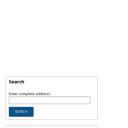
Search
Enter complete address