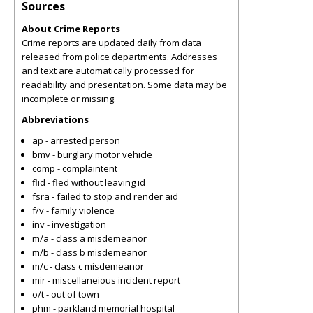
Sources
About Crime Reports
Crime reports are updated daily from data
released from police departments. Addresses
and text are automatically processed for
readability and presentation. Some data may be
incomplete or missing.
Abbreviations
ap - arrested person
bmv - burglary motor vehicle
comp - complaintent
flid - fled without leaving id
fsra - failed to stop and render aid
f/v - family violence
inv - investigation
m/a - class a misdemeanor
m/b - class b misdemeanor
m/c - class c misdemeanor
mir - miscellaneious incident report
o/t - out of town
phm - parkland memorial hospital