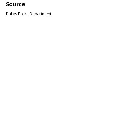
Source
Dallas Police Department