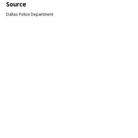
Source
Dallas Police Department