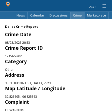
Log In
News
Calendar
Discussions
Crime
Marketplace
Classifieds
Best Of
Directory
Search
Dallas Crime Report
Crime Date
08/23/2025 20:53
Crime Report ID
121566-2025
Category
Other
Address
3301 HUDNALL ST, Dallas, 75235
Map Latitude / Longitude
32.825695, -96.825363
Complaint
CT WARNING