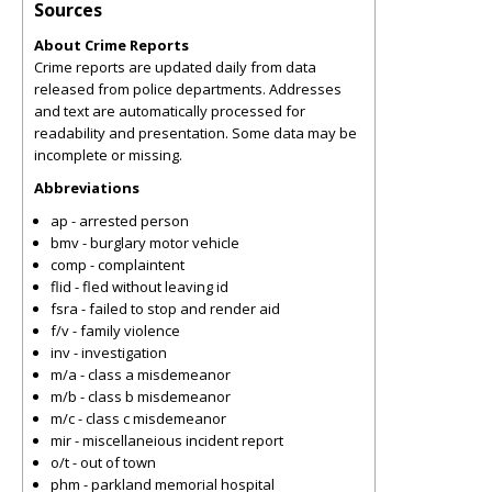
Sources
About Crime Reports
Crime reports are updated daily from data
released from police departments. Addresses
and text are automatically processed for
readability and presentation. Some data may be
incomplete or missing.
Abbreviations
ap - arrested person
bmv - burglary motor vehicle
comp - complaintent
flid - fled without leaving id
fsra - failed to stop and render aid
f/v - family violence
inv - investigation
m/a - class a misdemeanor
m/b - class b misdemeanor
m/c - class c misdemeanor
mir - miscellaneious incident report
o/t - out of town
phm - parkland memorial hospital