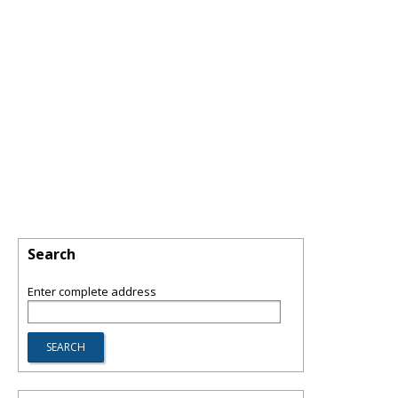
Search
Enter complete address