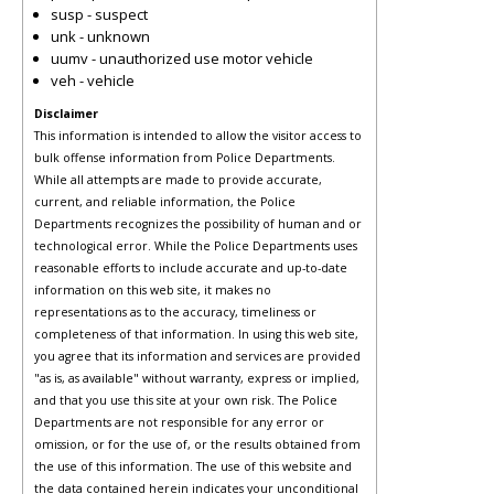
susp - suspect
unk - unknown
uumv - unauthorized use motor vehicle
veh - vehicle
Disclaimer
This information is intended to allow the visitor access to
bulk offense information from Police Departments.
While all attempts are made to provide accurate,
current, and reliable information, the Police
Departments recognizes the possibility of human and or
technological error. While the Police Departments uses
reasonable efforts to include accurate and up-to-date
information on this web site, it makes no
representations as to the accuracy, timeliness or
completeness of that information. In using this web site,
you agree that its information and services are provided
"as is, as available" without warranty, express or implied,
and that you use this site at your own risk. The Police
Departments are not responsible for any error or
omission, or for the use of, or the results obtained from
the use of this information. The use of this website and
the data contained herein indicates your unconditional