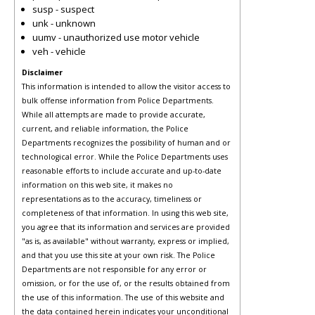
susp - suspect
unk - unknown
uumv - unauthorized use motor vehicle
veh - vehicle
Disclaimer
This information is intended to allow the visitor access to
bulk offense information from Police Departments.
While all attempts are made to provide accurate,
current, and reliable information, the Police
Departments recognizes the possibility of human and or
technological error. While the Police Departments uses
reasonable efforts to include accurate and up-to-date
information on this web site, it makes no
representations as to the accuracy, timeliness or
completeness of that information. In using this web site,
you agree that its information and services are provided
"as is, as available" without warranty, express or implied,
and that you use this site at your own risk. The Police
Departments are not responsible for any error or
omission, or for the use of, or the results obtained from
the use of this information. The use of this website and
the data contained herein indicates your unconditional