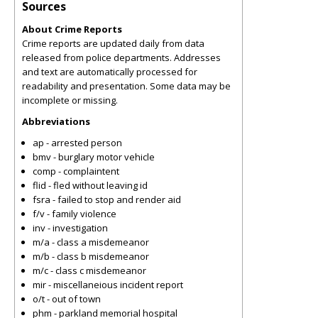
Sources
About Crime Reports
Crime reports are updated daily from data
released from police departments. Addresses
and text are automatically processed for
readability and presentation. Some data may be
incomplete or missing.
Abbreviations
ap - arrested person
bmv - burglary motor vehicle
comp - complaintent
flid - fled without leaving id
fsra - failed to stop and render aid
f/v - family violence
inv - investigation
m/a - class a misdemeanor
m/b - class b misdemeanor
m/c - class c misdemeanor
mir - miscellaneious incident report
o/t - out of town
phm - parkland memorial hospital