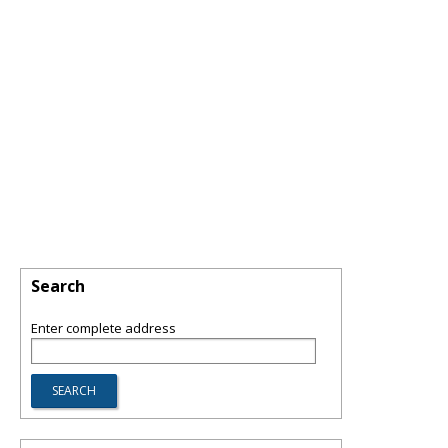
Search
Enter complete address