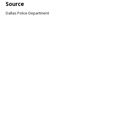
Source
Dallas Police Department