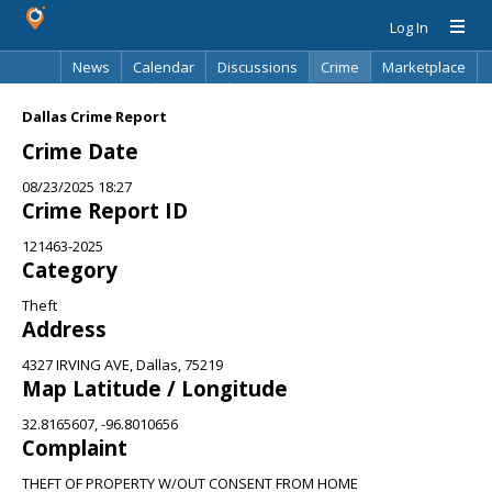
Log In
News
Calendar
Discussions
Crime
Marketplace
Classifieds
Best Of
Directory
Search
Dallas Crime Report
Crime Date
08/23/2025 18:27
Crime Report ID
121463-2025
Category
Theft
Address
4327 IRVING AVE, Dallas, 75219
Map Latitude / Longitude
32.8165607, -96.8010656
Complaint
THEFT OF PROPERTY W/OUT CONSENT FROM HOME