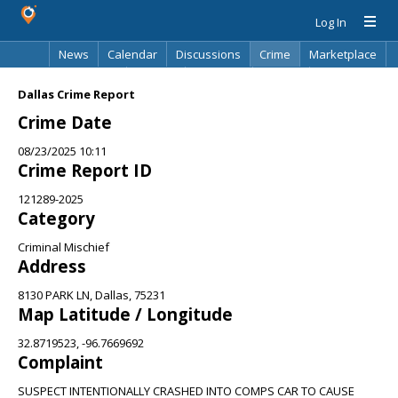
Log In
News
Calendar
Discussions
Crime
Marketplace
Classifieds
Best Of
Directory
Search
Dallas Crime Report
Crime Date
08/23/2025 10:11
Crime Report ID
121289-2025
Category
Criminal Mischief
Address
8130 PARK LN, Dallas, 75231
Map Latitude / Longitude
32.8719523, -96.7669692
Complaint
SUSPECT INTENTIONALLY CRASHED INTO COMPS CAR TO CAUSE