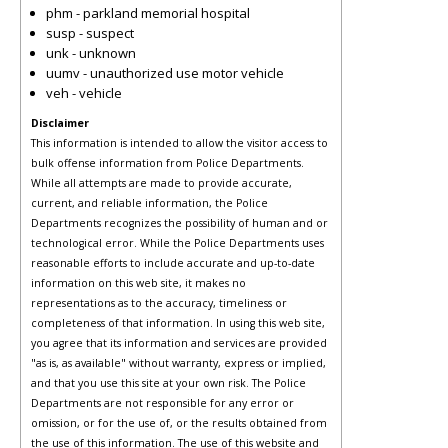
phm - parkland memorial hospital
susp - suspect
unk - unknown
uumv - unauthorized use motor vehicle
veh - vehicle
Disclaimer
This information is intended to allow the visitor access to
bulk offense information from Police Departments.
While all attempts are made to provide accurate,
current, and reliable information, the Police
Departments recognizes the possibility of human and or
technological error. While the Police Departments uses
reasonable efforts to include accurate and up-to-date
information on this web site, it makes no
representations as to the accuracy, timeliness or
completeness of that information. In using this web site,
you agree that its information and services are provided
"as is, as available" without warranty, express or implied,
and that you use this site at your own risk. The Police
Departments are not responsible for any error or
omission, or for the use of, or the results obtained from
the use of this information. The use of this website and