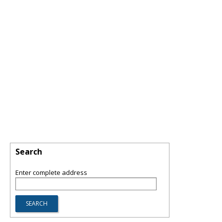
Search
Enter complete address