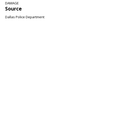
DAMAGE
Source
Dallas Police Department