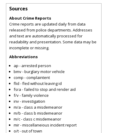
Sources
About Crime Reports
Crime reports are updated daily from data
released from police departments. Addresses
and text are automatically processed for
readability and presentation. Some data may be
incomplete or missing.
Abbreviations
ap - arrested person
bmv - burglary motor vehicle
comp - complaintent
flid - fled without leaving id
fsra - failed to stop and render aid
f/v - family violence
inv - investigation
m/a - class a misdemeanor
m/b - class b misdemeanor
m/c - class c misdemeanor
mir - miscellaneious incident report
o/t - out of town