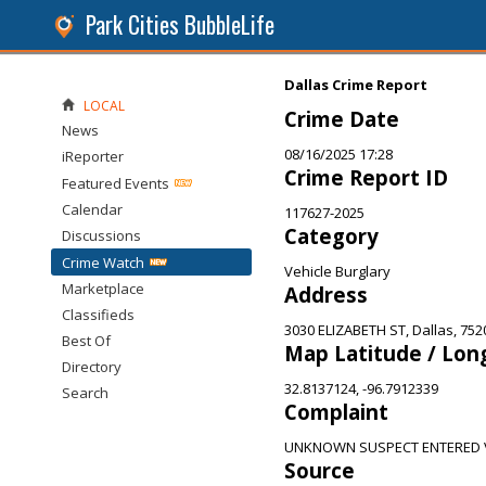
Park Cities BubbleLife
Dallas Crime Report
LOCAL
Crime Date
News
08/16/2025 17:28
iReporter
Crime Report ID
Featured Events
Calendar
117627-2025
Category
Discussions
Crime Watch
Vehicle Burglary
Marketplace
Address
Classifieds
3030 ELIZABETH ST, Dallas, 752
Best Of
Map Latitude / Lon
Directory
32.8137124, -96.7912339
Search
Complaint
UNKNOWN SUSPECT ENTERED V
Source