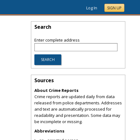
Log In
SIGN UP
Search
Enter complete address
Sources
About Crime Reports
Crime reports are updated daily from data
released from police departments. Addresses
and text are automatically processed for
readability and presentation. Some data may
be incomplete or missing.
Abbreviations