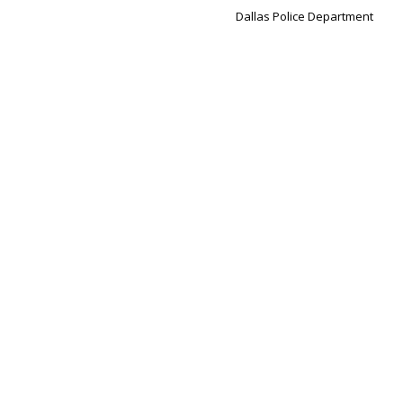
Dallas Police Department