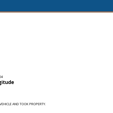
04
gitude
EHICLE AND TOOK PROPERTY.