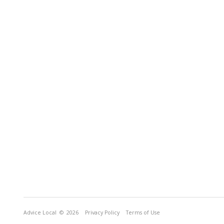
Advice Local
© 2026
Privacy Policy
Terms of Use