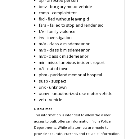
ap - arrested person
bmv - burglary motor vehicle
comp - complaintent
flid - fled without leaving id
fsra - failed to stop and render aid
f/v - family violence
inv - investigation
m/a - class a misdemeanor
m/b - class b misdemeanor
m/c - class c misdemeanor
mir - miscellaneious incident report
o/t - out of town
phm - parkland memorial hospital
susp - suspect
unk - unknown
uumv - unauthorized use motor vehicle
veh - vehicle
Disclaimer
This information is intended to allow the visitor
access to bulk offense information from Police
Departments. While all attempts are made to
provide accurate, current, and reliable information,