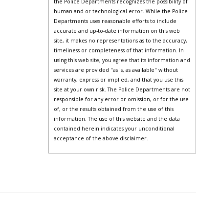
the Police Departments recognizes the possibility of
human and or technological error. While the Police
Departments uses reasonable efforts to include
accurate and up-to-date information on this web
site, it makes no representations as to the accuracy,
timeliness or completeness of that information. In
using this web site, you agree that its information and
services are provided "as is, as available" without
warranty, express or implied, and that you use this
site at your own risk. The Police Departments are not
responsible for any error or omission, or for the use
of, or the results obtained from the use of this
information. The use of this website and the data
contained herein indicates your unconditional
acceptance of the above disclaimer.