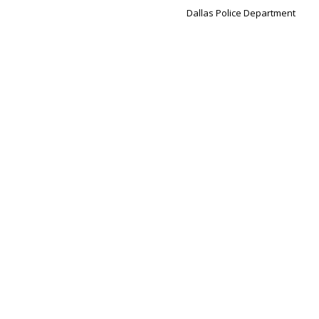
Dallas Police Department