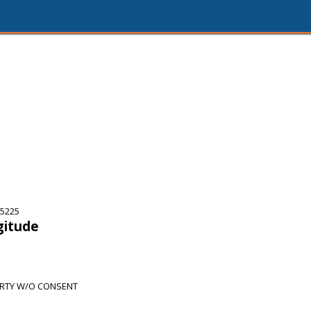
75225
gitude
RTY W/O CONSENT