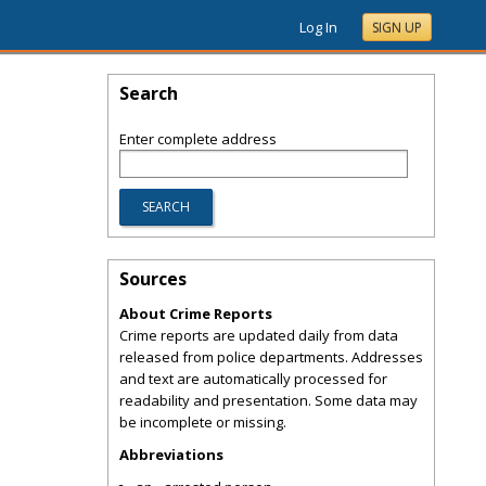
Log In
SIGN UP
Search
Enter complete address
Sources
About Crime Reports
Crime reports are updated daily from data
released from police departments. Addresses
and text are automatically processed for
readability and presentation. Some data may
be incomplete or missing.
Abbreviations