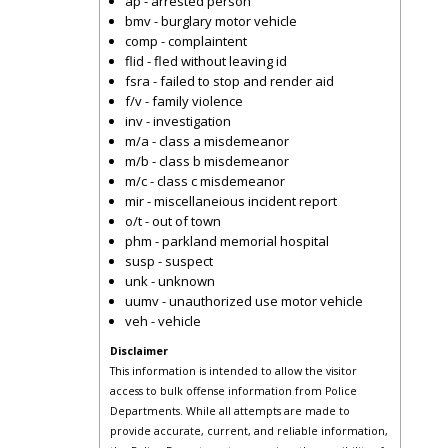
ap - arrested person
bmv - burglary motor vehicle
comp - complaintent
flid - fled without leaving id
fsra - failed to stop and render aid
f/v - family violence
inv - investigation
m/a - class a misdemeanor
m/b - class b misdemeanor
m/c - class c misdemeanor
mir - miscellaneious incident report
o/t - out of town
phm - parkland memorial hospital
susp - suspect
unk - unknown
uumv - unauthorized use motor vehicle
veh - vehicle
Disclaimer
This information is intended to allow the visitor
access to bulk offense information from Police
Departments. While all attempts are made to
provide accurate, current, and reliable information,