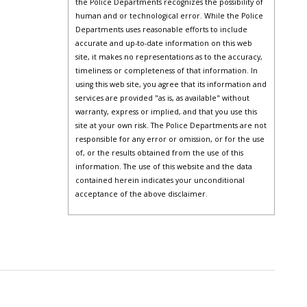
the Police Departments recognizes the possibility of
human and or technological error. While the Police
Departments uses reasonable efforts to include
accurate and up-to-date information on this web
site, it makes no representations as to the accuracy,
timeliness or completeness of that information. In
using this web site, you agree that its information and
services are provided "as is, as available" without
warranty, express or implied, and that you use this
site at your own risk. The Police Departments are not
responsible for any error or omission, or for the use
of, or the results obtained from the use of this
information. The use of this website and the data
contained herein indicates your unconditional
acceptance of the above disclaimer.