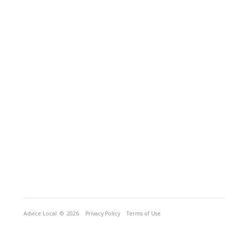
Advice Local
© 2026
Privacy Policy
Terms of Use