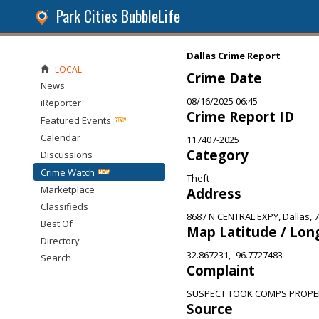
Park Cities BubbleLife
Dallas Crime Report
LOCAL
Crime Date
News
08/16/2025 06:45
iReporter
Crime Report ID
Featured Events
Calendar
117407-2025
Category
Discussions
Crime Watch
Theft
Marketplace
Address
Classifieds
8687 N CENTRAL EXPY, Dallas, 
Best Of
Map Latitude / Lon
Directory
32.867231, -96.7727483
Search
Complaint
SUSPECT TOOK COMPS PROPE
Source