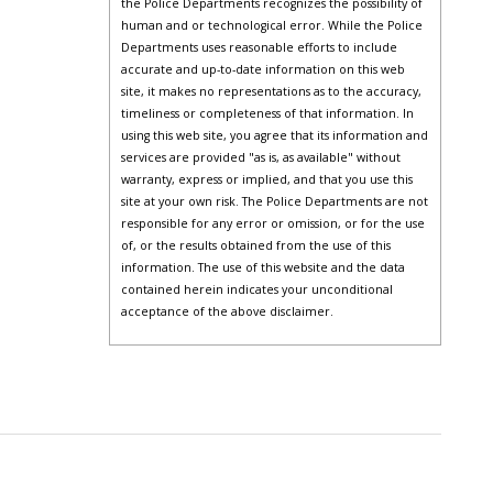
the Police Departments recognizes the possibility of
human and or technological error. While the Police
Departments uses reasonable efforts to include
accurate and up-to-date information on this web
site, it makes no representations as to the accuracy,
timeliness or completeness of that information. In
using this web site, you agree that its information and
services are provided "as is, as available" without
warranty, express or implied, and that you use this
site at your own risk. The Police Departments are not
responsible for any error or omission, or for the use
of, or the results obtained from the use of this
information. The use of this website and the data
contained herein indicates your unconditional
acceptance of the above disclaimer.