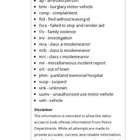
ap - arrested person
bmv - burglary motor vehicle
comp - complaintent
flid - fled without leaving id
fsra - failed to stop and render aid
f/v - family violence
inv - investigation
m/a - class a misdemeanor
m/b - class b misdemeanor
m/c - class c misdemeanor
mir - miscellaneious incident report
o/t - out of town
phm - parkland memorial hospital
susp - suspect
unk - unknown
uumv - unauthorized use motor vehicle
veh - vehicle
Disclaimer
This information is intended to allow the visitor
access to bulk offense information from Police
Departments. While all attempts are made to
provide accurate, current, and reliable information,