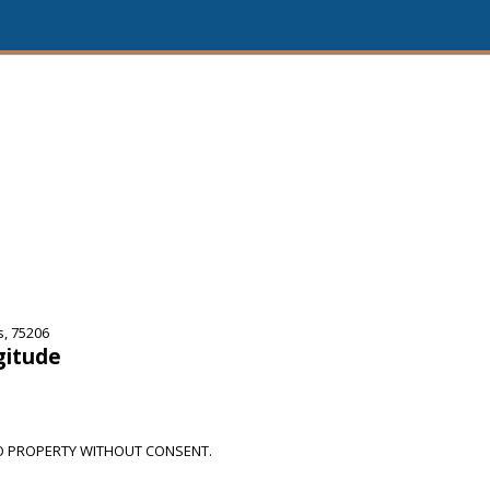
s, 75206
gitude
O PROPERTY WITHOUT CONSENT.