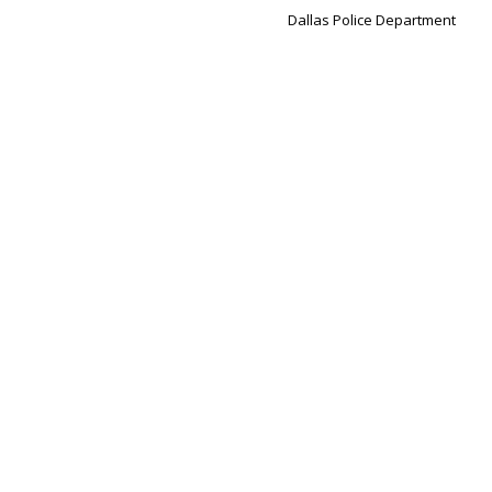
Dallas Police Department