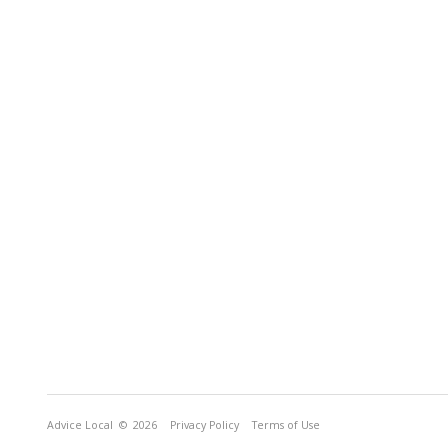
Advice Local
© 2026
Privacy Policy
Terms of Use