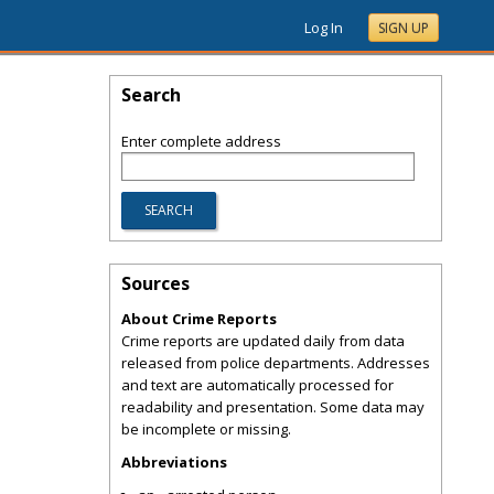
Log In
SIGN UP
Search
Enter complete address
Sources
About Crime Reports
Crime reports are updated daily from data
released from police departments. Addresses
and text are automatically processed for
readability and presentation. Some data may
be incomplete or missing.
Abbreviations