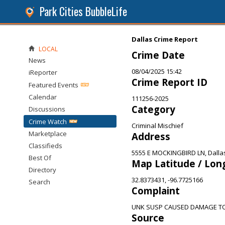
Park Cities BubbleLife
Dallas Crime Report
LOCAL
Crime Date
News
08/04/2025 15:42
iReporter
Crime Report ID
Featured Events
Calendar
111256-2025
Category
Discussions
Crime Watch
Criminal Mischief
Marketplace
Address
Classifieds
5555 E MOCKINGBIRD LN, Dalla
Best Of
Map Latitude / Lon
Directory
32.8373431, -96.7725166
Search
Complaint
UNK SUSP CAUSED DAMAGE T
Source