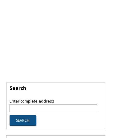
Search
Enter complete address