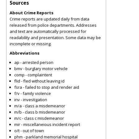
Sources
About Crime Reports
Crime reports are updated daily from data
released from police departments. Addresses
and text are automatically processed for
readability and presentation. Some data may be
incomplete or missing.
Abbreviations
ap - arrested person
bmv - burglary motor vehicle
comp - complaintent
flid - fled without leaving id
fsra - failed to stop and render aid
f/v - family violence
inv - investigation
m/a - class a misdemeanor
m/b - class b misdemeanor
m/c - class c misdemeanor
mir - miscellaneious incident report
o/t - out of town
phm - parkland memorial hospital