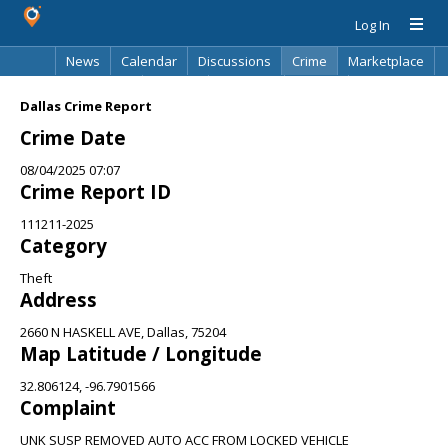
Log In
News
Calendar
Discussions
Crime
Marketplace
Classifieds
Best Of
Directory
Search
Dallas Crime Report
Crime Date
08/04/2025 07:07
Crime Report ID
111211-2025
Category
Theft
Address
2660 N HASKELL AVE, Dallas, 75204
Map Latitude / Longitude
32.806124, -96.7901566
Complaint
UNK SUSP REMOVED AUTO ACC FROM LOCKED VEHICLE