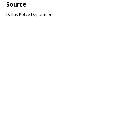
Source
Dallas Police Department