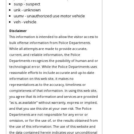
susp - suspect
unk - unknown
uumv - unauthorized use motor vehicle
veh - vehicle
Disclaimer
This information is intended to allow the visitor access to
bulk offense information from Police Departments.
While all attempts are made to provide accurate,
current, and reliable information, the Police
Departments recognizes the possibility of human and or
technological error. While the Police Departments uses
reasonable efforts to include accurate and up-to-date
information on this web site, it makes no
representations as to the accuracy, timeliness or
completeness of that information. In using this web site,
you agree that its information and services are provided
"as is, as available" without warranty, express or implied,
and that you use this site at your own risk. The Police
Departments are not responsible for any error or
omission, or for the use of, or the results obtained from
the use of this information. The use of this website and
the data contained herein indicates your unconditional