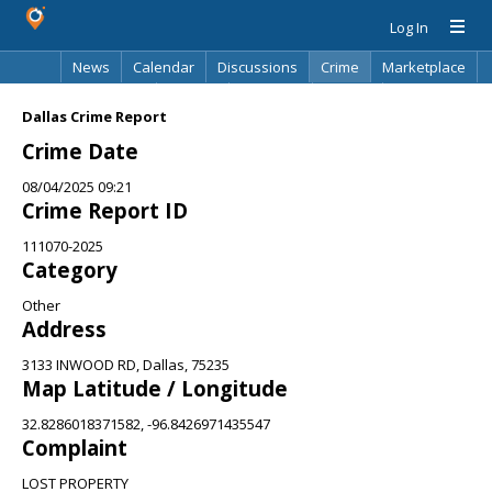
Log In
News
Calendar
Discussions
Crime
Marketplace
Classifieds
Best Of
Directory
Search
Dallas Crime Report
Crime Date
08/04/2025 09:21
Crime Report ID
111070-2025
Category
Other
Address
3133 INWOOD RD, Dallas, 75235
Map Latitude / Longitude
32.8286018371582, -96.8426971435547
Complaint
LOST PROPERTY