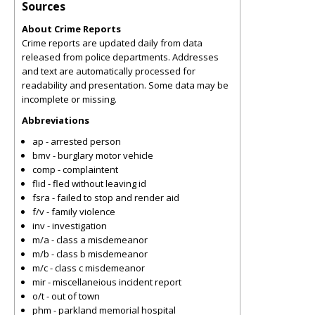
Sources
About Crime Reports
Crime reports are updated daily from data
released from police departments. Addresses
and text are automatically processed for
readability and presentation. Some data may be
incomplete or missing.
Abbreviations
ap - arrested person
bmv - burglary motor vehicle
comp - complaintent
flid - fled without leaving id
fsra - failed to stop and render aid
f/v - family violence
inv - investigation
m/a - class a misdemeanor
m/b - class b misdemeanor
m/c - class c misdemeanor
mir - miscellaneious incident report
o/t - out of town
phm - parkland memorial hospital