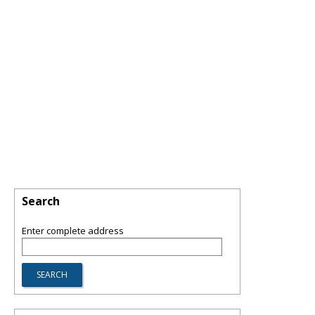
Search
Enter complete address