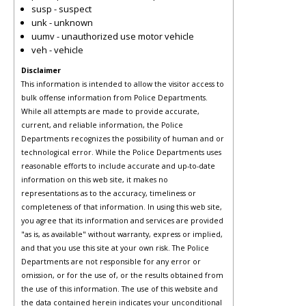
susp - suspect
unk - unknown
uumv - unauthorized use motor vehicle
veh - vehicle
Disclaimer
This information is intended to allow the visitor access to
bulk offense information from Police Departments.
While all attempts are made to provide accurate,
current, and reliable information, the Police
Departments recognizes the possibility of human and or
technological error. While the Police Departments uses
reasonable efforts to include accurate and up-to-date
information on this web site, it makes no
representations as to the accuracy, timeliness or
completeness of that information. In using this web site,
you agree that its information and services are provided
"as is, as available" without warranty, express or implied,
and that you use this site at your own risk. The Police
Departments are not responsible for any error or
omission, or for the use of, or the results obtained from
the use of this information. The use of this website and
the data contained herein indicates your unconditional