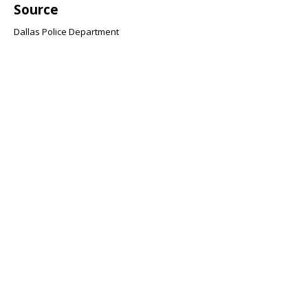
Source
Dallas Police Department