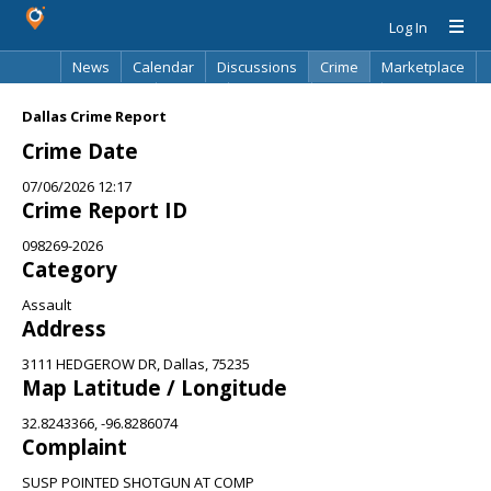
Log In
News
Calendar
Discussions
Crime
Marketplace
Classifieds
Best Of
Directory
Search
Dallas Crime Report
Crime Date
07/06/2026 12:17
Crime Report ID
098269-2026
Category
Assault
Address
3111 HEDGEROW DR, Dallas, 75235
Map Latitude / Longitude
32.8243366, -96.8286074
Complaint
SUSP POINTED SHOTGUN AT COMP