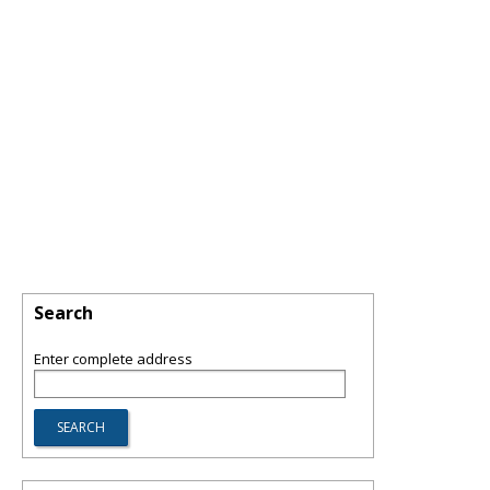
Search
Enter complete address