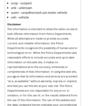
susp - suspect
unk - unknown
uumv - unauthorized use motor vehicle
veh - vehicle
Disclaimer
This information is intended to allow the visitor access to
bulk offense information from Police Departments.
While all attempts are made to provide accurate,
current, and reliable information, the Police
Departments recognizes the possibility of human and or
technological error. While the Police Departments uses
reasonable efforts to include accurate and up-to-date
information on this web site, it makes no
representations as to the accuracy, timeliness or
completeness of that information. In using this web site,
you agree that its information and services are provided
"as is, as available" without warranty, express or implied,
and that you use this site at your own risk. The Police
Departments are not responsible for any error or
omission, or for the use of, or the results obtained from
the use of this information. The use of this website and
the data contained herein indicates your unconditional