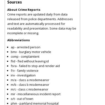
Sources
About Crime Reports
Crime reports are updated daily from data
released from police departments. Addresses
and text are automatically processed for
readability and presentation. Some data may be
incomplete or missing.
Abbreviations
ap - arrested person
bmv - burglary motor vehicle
comp - complaintent
flid - fled without leaving id
fsra - failed to stop and render aid
f/v - family violence
inv - investigation
m/a - class a misdemeanor
m/b - class b misdemeanor
m/c - class c misdemeanor
mir - miscellaneious incident report
o/t - out of town
phm - parkland memorial hospital