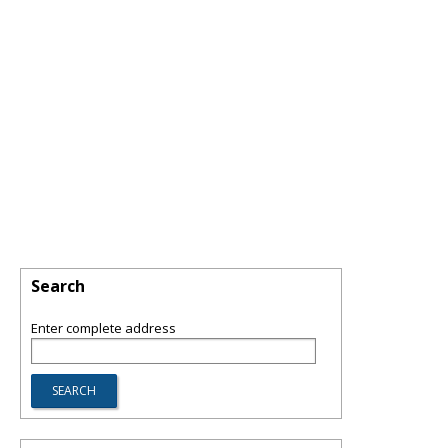
Search
Enter complete address