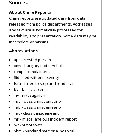
Sources
About Crime Reports
Crime reports are updated daily from data
released from police departments. Addresses
and text are automatically processed for
readability and presentation. Some data may be
incomplete or missing.
Abbreviations
ap - arrested person
bmv - burglary motor vehicle
comp - complaintent
flid - fled without leaving id
fsra - failed to stop and render aid
f/v - family violence
inv - investigation
m/a - class a misdemeanor
m/b - class b misdemeanor
m/c - class c misdemeanor
mir - miscellaneious incident report
o/t - out of town
phm - parkland memorial hospital