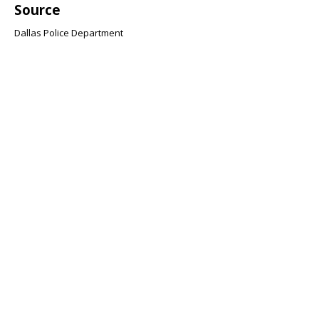
Source
Dallas Police Department