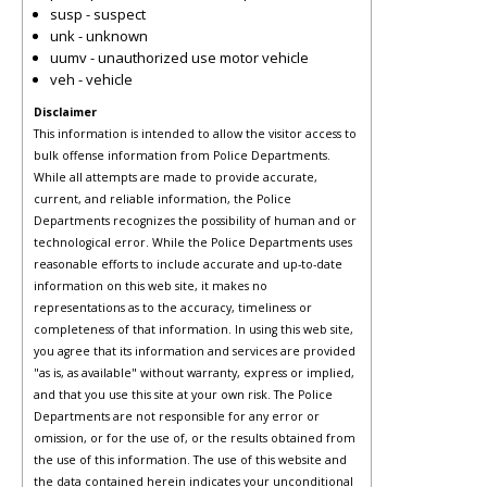
susp - suspect
unk - unknown
uumv - unauthorized use motor vehicle
veh - vehicle
Disclaimer
This information is intended to allow the visitor access to
bulk offense information from Police Departments.
While all attempts are made to provide accurate,
current, and reliable information, the Police
Departments recognizes the possibility of human and or
technological error. While the Police Departments uses
reasonable efforts to include accurate and up-to-date
information on this web site, it makes no
representations as to the accuracy, timeliness or
completeness of that information. In using this web site,
you agree that its information and services are provided
"as is, as available" without warranty, express or implied,
and that you use this site at your own risk. The Police
Departments are not responsible for any error or
omission, or for the use of, or the results obtained from
the use of this information. The use of this website and
the data contained herein indicates your unconditional