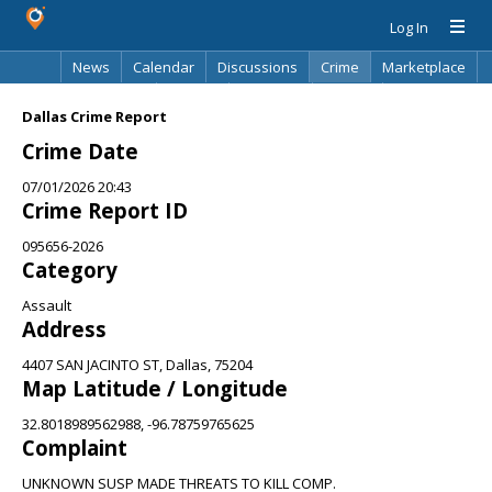
Log In
News
Calendar
Discussions
Crime
Marketplace
Classifieds
Best Of
Directory
Search
Dallas Crime Report
Crime Date
07/01/2026 20:43
Crime Report ID
095656-2026
Category
Assault
Address
4407 SAN JACINTO ST, Dallas, 75204
Map Latitude / Longitude
32.8018989562988, -96.78759765625
Complaint
UNKNOWN SUSP MADE THREATS TO KILL COMP.