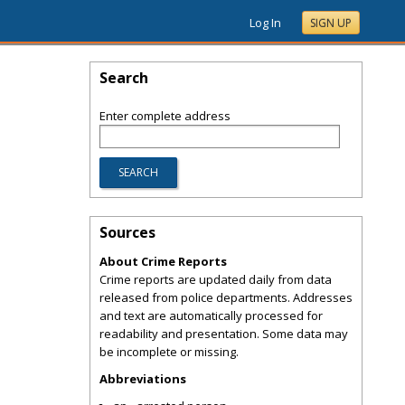
Log In
SIGN UP
Search
Enter complete address
Sources
About Crime Reports
Crime reports are updated daily from data
released from police departments. Addresses
and text are automatically processed for
readability and presentation. Some data may
be incomplete or missing.
Abbreviations