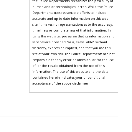
the Police Departments recognizes the possibility of
human and or technological error. While the Police
Departments uses reasonable efforts to include
accurate and up-to-date information on this web
site, it makes no representations as to the accuracy,
timeliness or completeness of that information. In
using this web site, you agree that its information and
services are provided "as is, as available" without
warranty, express or implied, and that you use this
site at your own risk. The Police Departments are not
responsible for any error or omission, or for the use
of, or the results obtained from the use of this
information. The use of this website and the data
contained herein indicates your unconditional
acceptance of the above disclaimer.