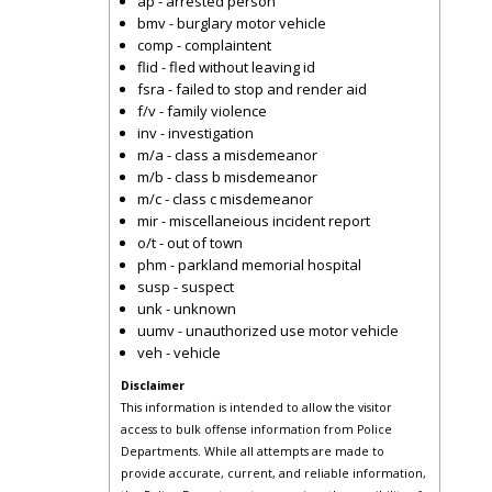
ap - arrested person
bmv - burglary motor vehicle
comp - complaintent
flid - fled without leaving id
fsra - failed to stop and render aid
f/v - family violence
inv - investigation
m/a - class a misdemeanor
m/b - class b misdemeanor
m/c - class c misdemeanor
mir - miscellaneious incident report
o/t - out of town
phm - parkland memorial hospital
susp - suspect
unk - unknown
uumv - unauthorized use motor vehicle
veh - vehicle
Disclaimer
This information is intended to allow the visitor
access to bulk offense information from Police
Departments. While all attempts are made to
provide accurate, current, and reliable information,