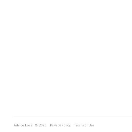
Advice Local
© 2026
Privacy Policy
Terms of Use