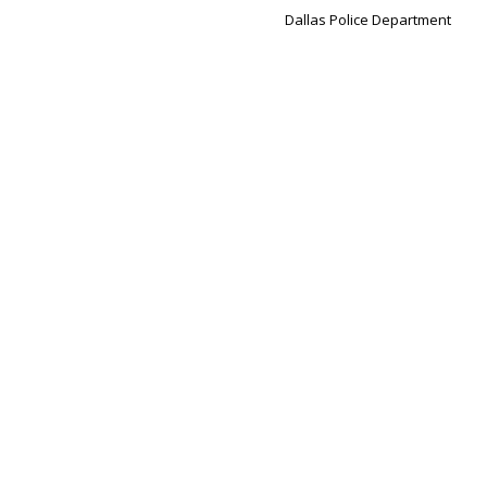
Dallas Police Department