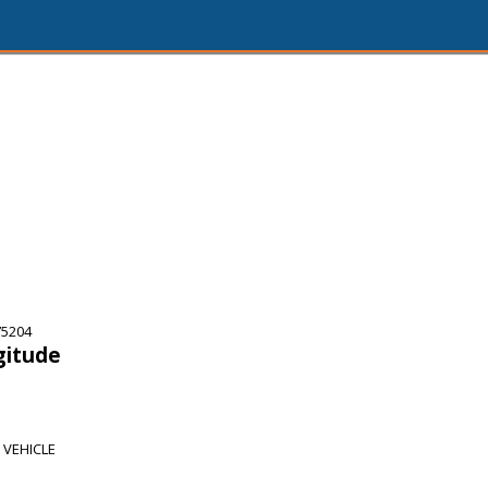
75204
gitude
 VEHICLE