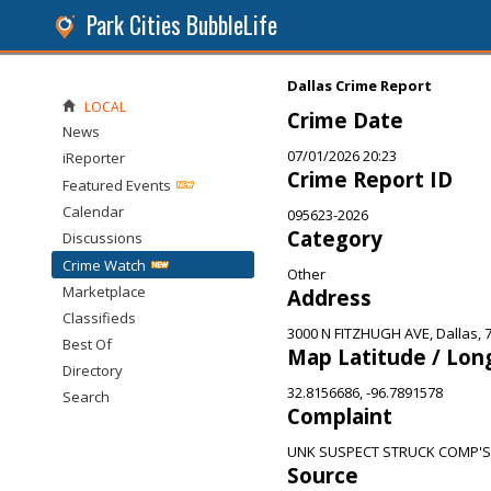
Park Cities BubbleLife
Dallas Crime Report
LOCAL
Crime Date
News
07/01/2026 20:23
iReporter
Crime Report ID
Featured Events
Calendar
095623-2026
Category
Discussions
Crime Watch
Other
Marketplace
Address
Classifieds
3000 N FITZHUGH AVE, Dallas, 
Best Of
Map Latitude / Lon
Directory
32.8156686, -96.7891578
Search
Complaint
UNK SUSPECT STRUCK COMP'S
Source