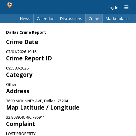
Log In
News
Calendar
Discussions
Crime
Marketplace
Classifieds
Best Of
Directory
Search
Dallas Crime Report
Crime Date
07/01/2026 19:16
Crime Report ID
095583-2026
Category
Other
Address
3699 MCKINNEY AVE, Dallas, 75204
Map Latitude / Longitude
32.808959, -96.796911
Complaint
LOST PROPERTY