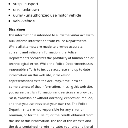
susp - suspect
unk - unknown
uumv - unauthorized use motor vehicle
veh - vehicle
Disclaimer
This information is intended to allow the visitor access to
bulk offense information from Police Departments.
While all attempts are made to provide accurate,
current, and reliable information, the Police
Departments recognizes the possibility of human and or
technological error. While the Police Departments uses
reasonable efforts to include accurate and up-to-date
information on this web site, it makes no
representations as to the accuracy, timeliness or
completeness of that information. In using this web site,
you agree that its information and services are provided
"as is, as available" without warranty, express or implied,
and that you use this site at your own risk. The Police
Departments are not responsible for any error or
omission, or for the use of, or the results obtained from
the use of this information. The use of this website and
the data contained herein indicates your unconditional