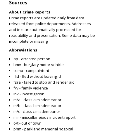
Sources
About Crime Reports
Crime reports are updated daily from data
released from police departments. Addresses
and text are automatically processed for
readability and presentation. Some data may be
incomplete or missing.
Abbreviations
ap - arrested person
bmv - burglary motor vehicle
comp - complaintent
flid - fled without leaving id
fsra - failed to stop and render aid
f/v - family violence
inv - investigation
m/a - class a misdemeanor
m/b - class b misdemeanor
m/c - class c misdemeanor
mir - miscellaneious incident report
o/t - out of town
phm - parkland memorial hospital