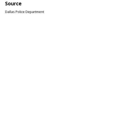
Source
Dallas Police Department