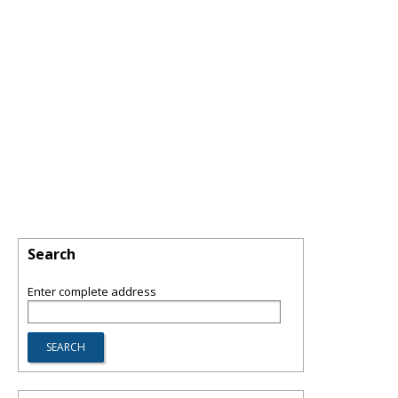
Search
Enter complete address