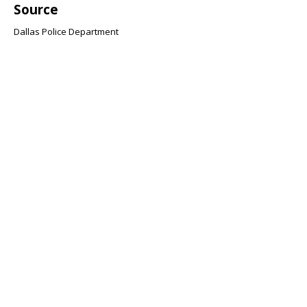
Source
Dallas Police Department