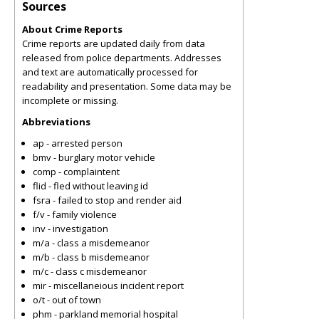
Sources
About Crime Reports
Crime reports are updated daily from data
released from police departments. Addresses
and text are automatically processed for
readability and presentation. Some data may be
incomplete or missing.
Abbreviations
ap - arrested person
bmv - burglary motor vehicle
comp - complaintent
flid - fled without leaving id
fsra - failed to stop and render aid
f/v - family violence
inv - investigation
m/a - class a misdemeanor
m/b - class b misdemeanor
m/c - class c misdemeanor
mir - miscellaneious incident report
o/t - out of town
phm - parkland memorial hospital