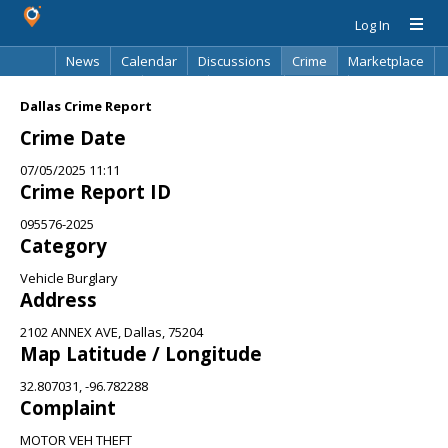
Log In
News
Calendar
Discussions
Crime
Marketplace
Classifieds
Best Of
Directory
Search
Dallas Crime Report
Crime Date
07/05/2025 11:11
Crime Report ID
095576-2025
Category
Vehicle Burglary
Address
2102 ANNEX AVE, Dallas, 75204
Map Latitude / Longitude
32.807031, -96.782288
Complaint
MOTOR VEH THEFT