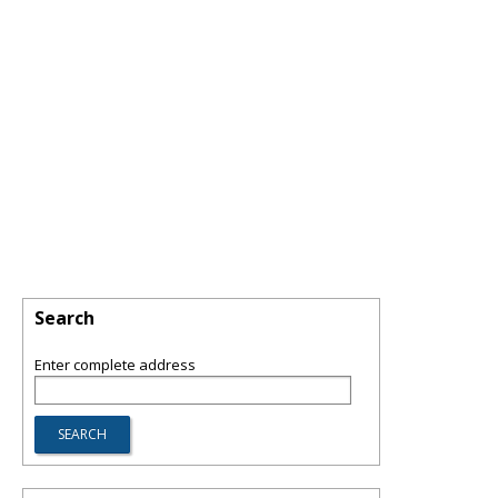
Search
Enter complete address