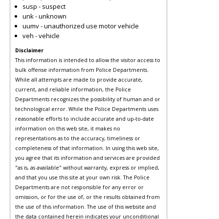
susp - suspect
unk - unknown
uumv - unauthorized use motor vehicle
veh - vehicle
Disclaimer
This information is intended to allow the visitor access to
bulk offense information from Police Departments.
While all attempts are made to provide accurate,
current, and reliable information, the Police
Departments recognizes the possibility of human and or
technological error. While the Police Departments uses
reasonable efforts to include accurate and up-to-date
information on this web site, it makes no
representations as to the accuracy, timeliness or
completeness of that information. In using this web site,
you agree that its information and services are provided
"as is, as available" without warranty, express or implied,
and that you use this site at your own risk. The Police
Departments are not responsible for any error or
omission, or for the use of, or the results obtained from
the use of this information. The use of this website and
the data contained herein indicates your unconditional