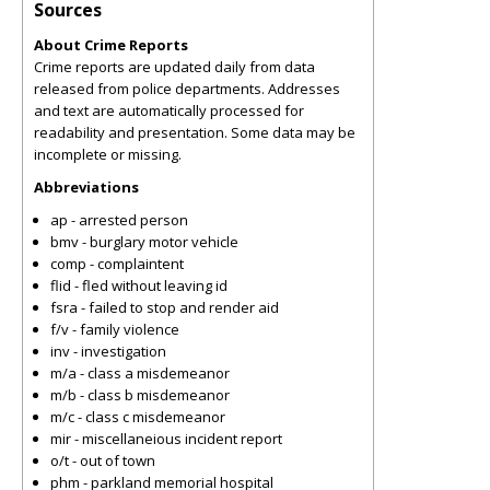
Sources
About Crime Reports
Crime reports are updated daily from data
released from police departments. Addresses
and text are automatically processed for
readability and presentation. Some data may be
incomplete or missing.
Abbreviations
ap - arrested person
bmv - burglary motor vehicle
comp - complaintent
flid - fled without leaving id
fsra - failed to stop and render aid
f/v - family violence
inv - investigation
m/a - class a misdemeanor
m/b - class b misdemeanor
m/c - class c misdemeanor
mir - miscellaneious incident report
o/t - out of town
phm - parkland memorial hospital