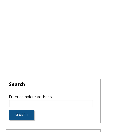
Search
Enter complete address