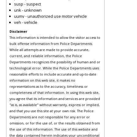
susp - suspect
unk - unknown
uumv - unauthorized use motor vehicle
veh - vehicle
Disclaimer
This information is intended to allow the visitor access to
bulk offense information from Police Departments.
While all attempts are made to provide accurate,
current, and reliable information, the Police
Departments recognizes the possibility of human and or
technological error. While the Police Departments uses
reasonable efforts to include accurate and up-to-date
information on this web site, it makes no
representations as to the accuracy, timeliness or
completeness of that information. In using this web site,
you agree that its information and services are provided
"as is, as available" without warranty, express or implied,
and that you use this site at your own risk. The Police
Departments are not responsible for any error or
omission, or for the use of, or the results obtained from
the use of this information. The use of this website and
the data contained herein indicates your unconditional