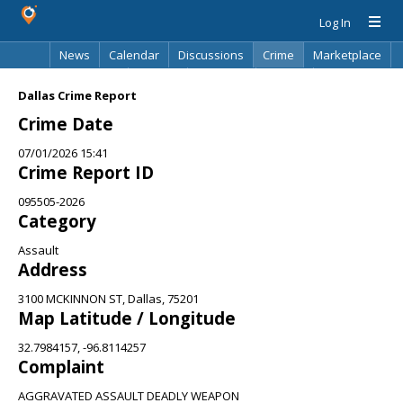
Log In
News
Calendar
Discussions
Crime
Marketplace
Classifieds
Best Of
Directory
Search
Dallas Crime Report
Crime Date
07/01/2026 15:41
Crime Report ID
095505-2026
Category
Assault
Address
3100 MCKINNON ST, Dallas, 75201
Map Latitude / Longitude
32.7984157, -96.8114257
Complaint
AGGRAVATED ASSAULT DEADLY WEAPON