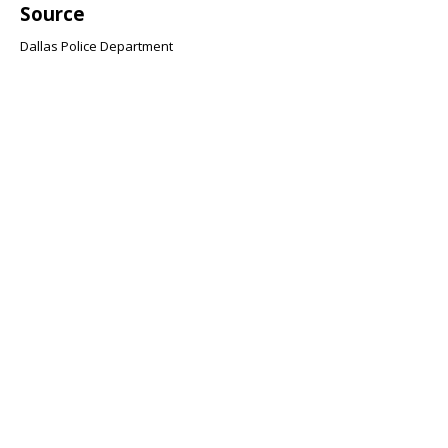
Source
Dallas Police Department