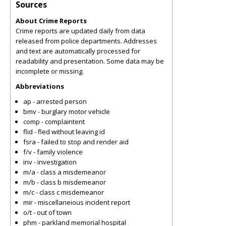
Sources
About Crime Reports
Crime reports are updated daily from data
released from police departments. Addresses
and text are automatically processed for
readability and presentation. Some data may be
incomplete or missing.
Abbreviations
ap - arrested person
bmv - burglary motor vehicle
comp - complaintent
flid - fled without leaving id
fsra - failed to stop and render aid
f/v - family violence
inv - investigation
m/a - class a misdemeanor
m/b - class b misdemeanor
m/c - class c misdemeanor
mir - miscellaneious incident report
o/t - out of town
phm - parkland memorial hospital