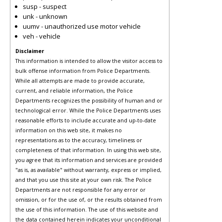
susp - suspect
unk - unknown
uumv - unauthorized use motor vehicle
veh - vehicle
Disclaimer
This information is intended to allow the visitor access to
bulk offense information from Police Departments.
While all attempts are made to provide accurate,
current, and reliable information, the Police
Departments recognizes the possibility of human and or
technological error. While the Police Departments uses
reasonable efforts to include accurate and up-to-date
information on this web site, it makes no
representations as to the accuracy, timeliness or
completeness of that information. In using this web site,
you agree that its information and services are provided
"as is, as available" without warranty, express or implied,
and that you use this site at your own risk. The Police
Departments are not responsible for any error or
omission, or for the use of, or the results obtained from
the use of this information. The use of this website and
the data contained herein indicates your unconditional