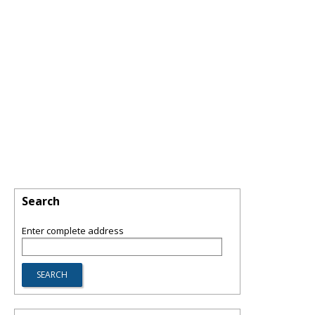
Search
Enter complete address