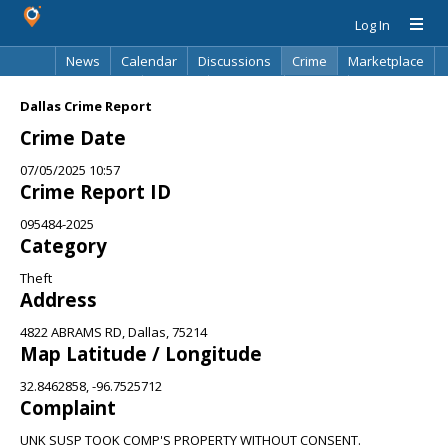
Log In
News
Calendar
Discussions
Crime
Marketplace
Classifieds
Best Of
Directory
Search
Dallas Crime Report
Crime Date
07/05/2025 10:57
Crime Report ID
095484-2025
Category
Theft
Address
4822 ABRAMS RD, Dallas, 75214
Map Latitude / Longitude
32.8462858, -96.7525712
Complaint
UNK SUSP TOOK COMP'S PROPERTY WITHOUT CONSENT.