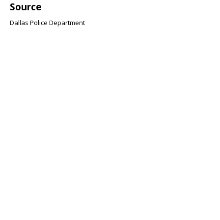
Source
Dallas Police Department