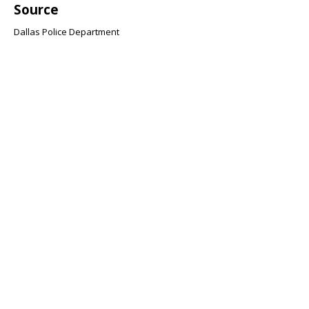
Source
Dallas Police Department