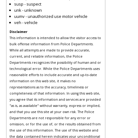
susp - suspect
unk - unknown
uumv - unauthorized use motor vehicle
veh - vehicle
Disclaimer
This information is intended to allow the visitor access to
bulk offense information from Police Departments.
While all attempts are made to provide accurate,
current, and reliable information, the Police
Departments recognizes the possibility of human and or
technological error. While the Police Departments uses
reasonable efforts to include accurate and up-to-date
information on this web site, it makes no
representations as to the accuracy, timeliness or
completeness of that information. In using this web site,
you agree that its information and services are provided
"as is, as available" without warranty, express or implied,
and that you use this site at your own risk. The Police
Departments are not responsible for any error or
omission, or for the use of, or the results obtained from
the use of this information. The use of this website and
the data contained herein indicates your unconditional