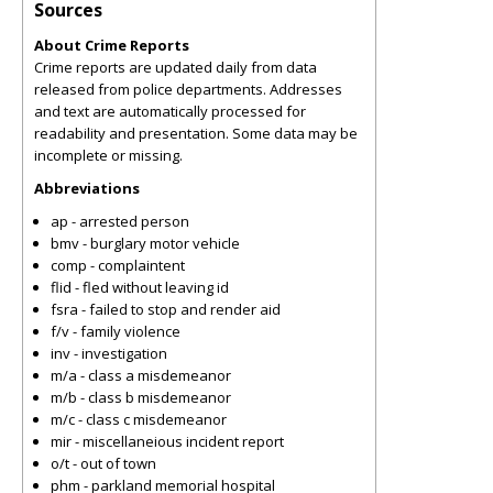
Sources
About Crime Reports
Crime reports are updated daily from data
released from police departments. Addresses
and text are automatically processed for
readability and presentation. Some data may be
incomplete or missing.
Abbreviations
ap - arrested person
bmv - burglary motor vehicle
comp - complaintent
flid - fled without leaving id
fsra - failed to stop and render aid
f/v - family violence
inv - investigation
m/a - class a misdemeanor
m/b - class b misdemeanor
m/c - class c misdemeanor
mir - miscellaneious incident report
o/t - out of town
phm - parkland memorial hospital