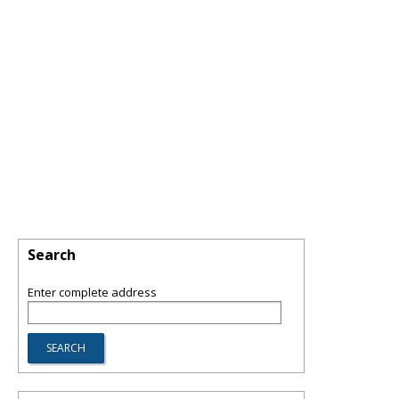
Search
Enter complete address