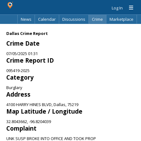
Log In
News
Calendar
Discussions
Crime
Marketplace
Classifieds
Best Of
Directory
Search
Dallas Crime Report
Crime Date
07/05/2025 01:31
Crime Report ID
095419-2025
Category
Burglary
Address
4100 HARRY HINES BLVD, Dallas, 75219
Map Latitude / Longitude
32.8043662, -96.8204039
Complaint
UNK SUSP BROKE INTO OFFICE AND TOOK PROP